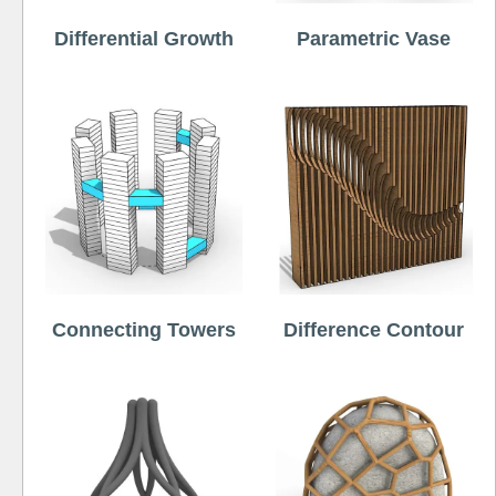
Differential Growth
Parametric Vase
Connecting Towers
Difference Contour