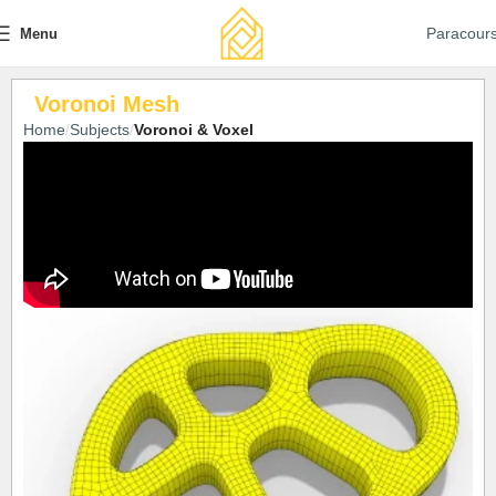
Paracour
Menu
Voronoi Mesh
Home
Subjects
Voronoi & Voxel