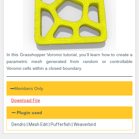
In this Grasshopper Voronoi tutorial, you’ll learn how to create a
parametric mesh generated from random or controllable
Voronoi cells within a closed boundary.
Members Only
Download File
Plugin used
Dendro
|
Mesh Edit
|
Pufferfish
|
Weaverbird