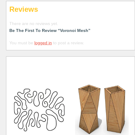
Reviews
There are no reviews yet.
Be The First To Review “Voronoi Mesh”
You must be
logged in
to post a review.
Free