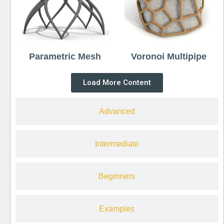
Parametric Mesh
Voronoi Multipipe
Load More Content
Advanced
Intermediate
Beginners
Examples