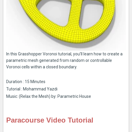
In this Grasshopper Voronoi tutorial, you’ll learn how to create a
parametric mesh generated from random or controllable
Voronoi cells within a closed boundary.
Duration : 15 Minutes
Tutorial : Mohammad Yazdi
Music: (Relax the Mesh) by: Parametric House
Paracourse Video Tutorial