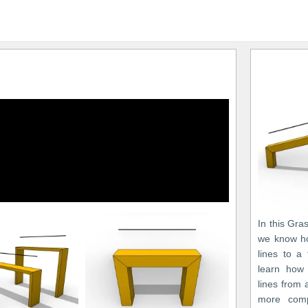
In this Gra
we know ho
lines to a
learn how 
lines from
more comp