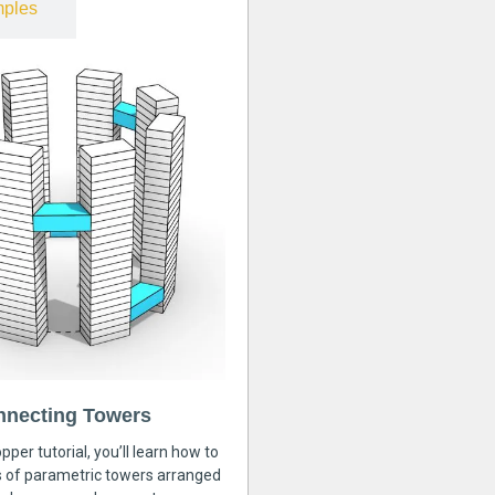
ples
nnecting Towers
pper tutorial, you’ll learn how to
s of parametric towers arranged