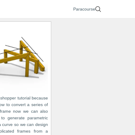
Paracourse
sshopper tutorial because
w to convert a series of
 frame now we can also
to generate parametric
 a curve so we can design
licated frames from a