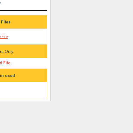
e.
 Files
 File
s Only
 File
in used