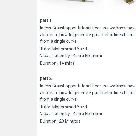
part 1
In this Grasshopper tutorial because we know how 
also learn how to generate parametric lines from
from a single curve.
Tutor: Mohammad Yazdi
Visualisation by : Zahra Ebrahimi
Duration : 14 mins
part 2
In this Grasshopper tutorial because we know how 
also learn how to generate parametric lines from
from a single curve.
Tutor: Mohammad Yazdi
Visualisation by : Zahra Ebrahimi
Duration : 20 Minutes