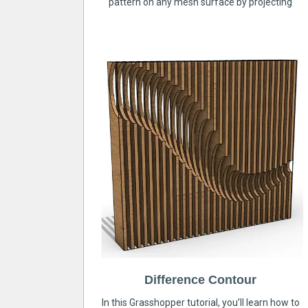
pattern on any mesh surface by projecting
Difference Contour
In this Grasshopper tutorial, you’ll learn how to