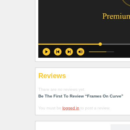
Reviews
There are no reviews yet.
Be The First To Review “Frames On Curve”
You must be
logged in
to post a review.