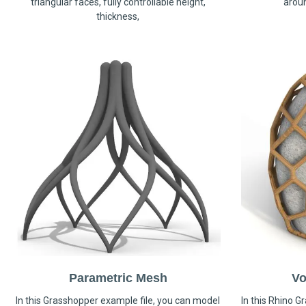
triangular faces, fully controllable height,
arou
thickness,
Parametric Mesh
Vo
In this Grasshopper example file, you can model
In this Rhino G