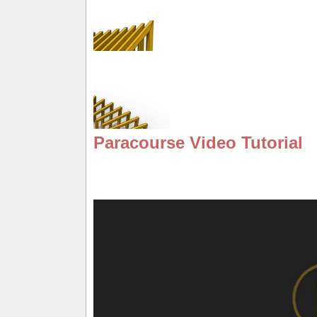
Paracourse Video Tutorial