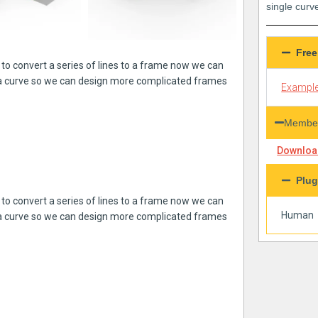
single curv
Free
to convert a series of lines to a frame now we can
 a curve so we can design more complicated frames
Example
Member
Download
Plug
to convert a series of lines to a frame now we can
Human
 a curve so we can design more complicated frames