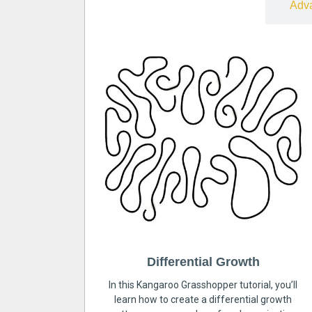
Free
Adv
Differential Growth
In this Kangaroo Grasshopper tutorial, you’ll
learn how to create a differential growth