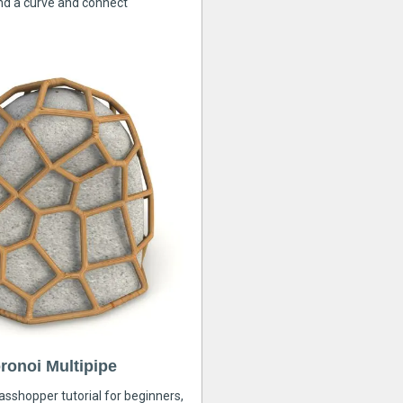
nd a curve and connect
ronoi Multipipe
rasshopper tutorial for beginners,