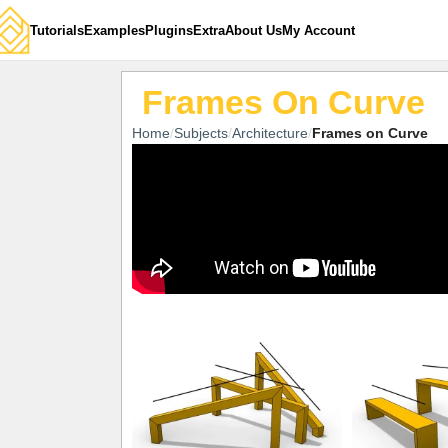
Tutorials
Examples
Plugins
Extra
About Us
My Account
Frames On Curve
Home
Subjects
Architecture
Frames on Curve