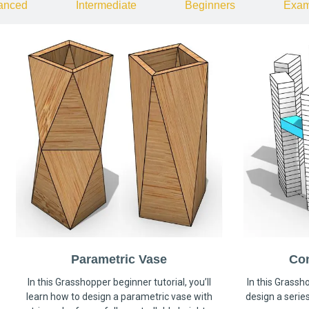
anced
Intermediate
Beginners
Exam
Parametric Vase
Co
In this Grasshopper beginner tutorial, you’ll
In this Grassho
learn how to design a parametric vase with
design a serie