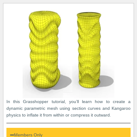
In this Grasshopper tutorial, you’ll learn how to create a
dynamic parametric mesh using section curves and Kangaroo
physics to inflate it from within or compress it outward.
Members Only