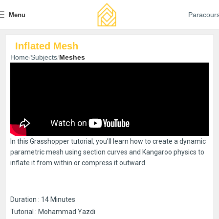
Paracour
Menu
Inflated Mesh
Home
Subjects
Meshes
In this Grasshopper tutorial, you’ll learn how to create a dynamic
parametric mesh using section curves and Kangaroo physics to
inflate it from within or compress it outward.
Duration : 14 Minutes
Tutorial : Mohammad Yazdi