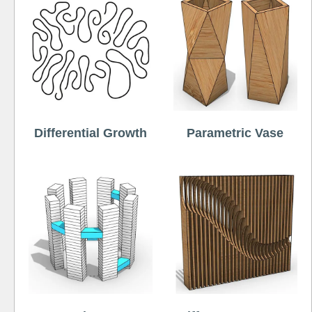
Differential Growth
Parametric Vase