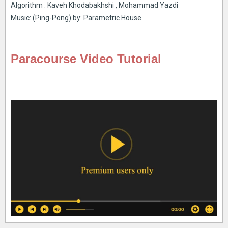
Algorithm : Kaveh Khodabakhshi , Mohammad Yazdi
Music: (Ping-Pong) by: Parametric House
Paracourse Video Tutorial