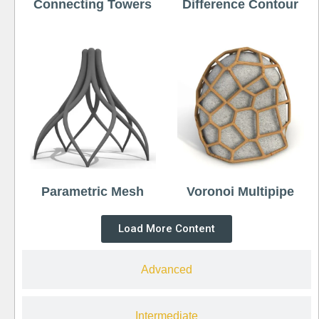
Connecting Towers
Difference Contour
Parametric Mesh
Voronoi Multipipe
Load More Content
Advanced
Intermediate