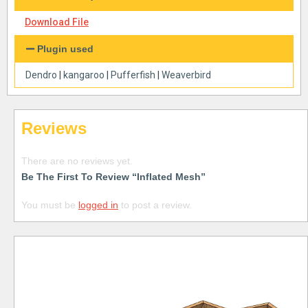
Download File
Plugin used
Dendro
|
kangaroo
|
Pufferfish
|
Weaverbird
Reviews
There are no reviews yet.
Be The First To Review “Inflated Mesh”
You must be
logged in
to post a review.
Free