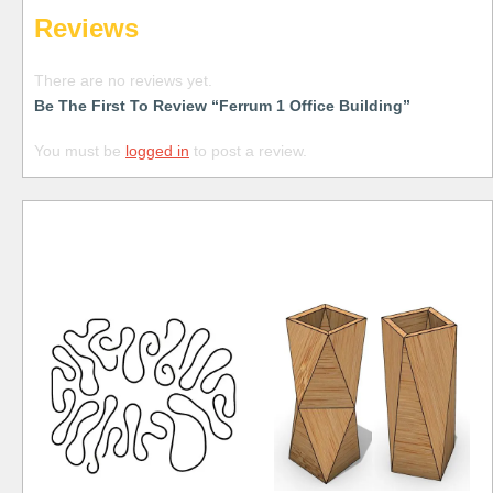
Reviews
There are no reviews yet.
Be The First To Review “Ferrum 1 Office Building”
You must be
logged in
to post a review.
Free