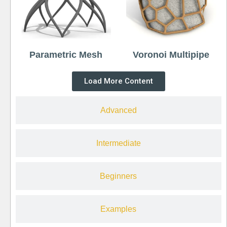
Parametric Mesh
Voronoi Multipipe
Load More Content
Advanced
Intermediate
Beginners
Examples