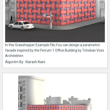
In this Grasshopper Example File,You can design a parametric
facade inspired by the Ferrum 1 Office Building by Tchoban Voss
Architekten
Algoritm By : Kiarash Kiani