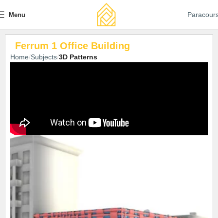
Paracour
Menu
Ferrum 1 Office Building
Home
Subjects
3D Patterns