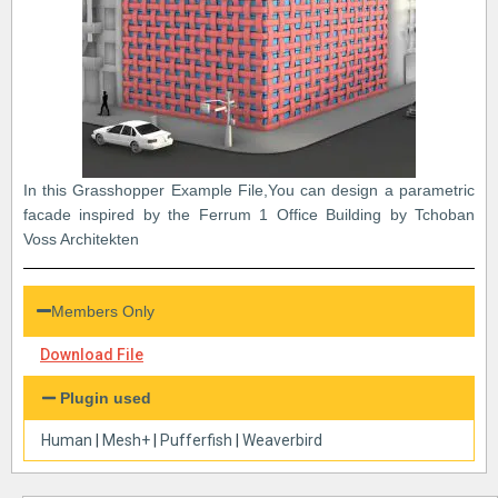
In this Grasshopper Example File,You can design a parametric
facade inspired by the Ferrum 1 Office Building by Tchoban
Voss Architekten
Members Only
Download File
Plugin used
Human
|
Mesh+
|
Pufferfish
|
Weaverbird