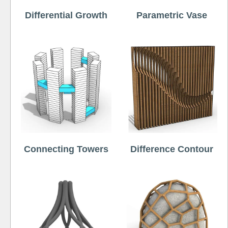
Differential Growth
Parametric Vase
Connecting Towers
Difference Contour