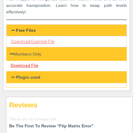
accurate transposition. Learn how to swap path levels
effectively!
Free Files
Download Example File
Members Only
Download File
Plugin used
Reviews
There are no reviews yet.
Be The First To Review “Flip Matrix Error”