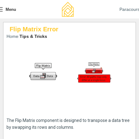
Paracour
Menu
Flip Matrix Error
Home
Tips & Tricks
The Flip Matrix component is designed to transpose a data tree
by swapping its rows and columns.