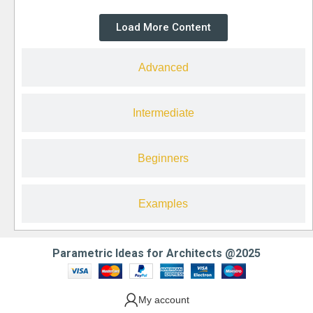
Load More Content
Advanced
Intermediate
Beginners
Examples
Parametric Ideas for Architects @2025
My account