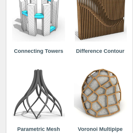
Connecting Towers
Difference Contour
Parametric Mesh
Voronoi Multipipe