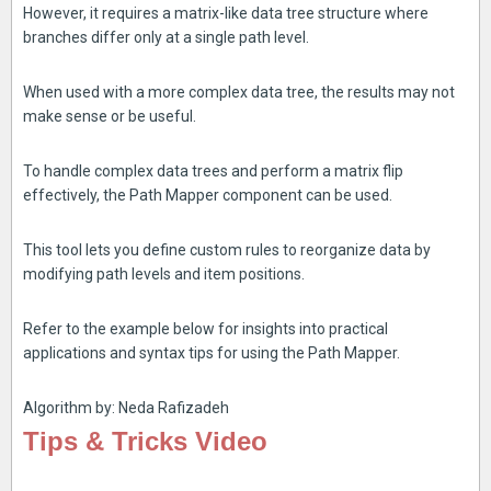
However, it requires a matrix-like data tree structure where
branches differ only at a single path level.
When used with a more complex data tree, the results may not
make sense or be useful.
To handle complex data trees and perform a matrix flip
effectively, the Path Mapper component can be used.
This tool lets you define custom rules to reorganize data by
modifying path levels and item positions.
Refer to the example below for insights into practical
applications and syntax tips for using the Path Mapper.
Algorithm by: Neda Rafizadeh
Tips & Tricks Video