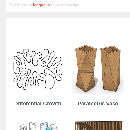
You must be
logged in
to post a review.
Free
Differential Growth
Parametric Vase