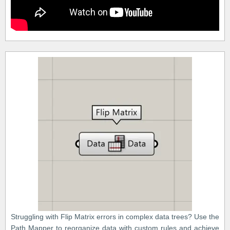
Struggling with Flip Matrix errors in complex data trees? Use the
Path Mapper to reorganize data with custom rules and achieve