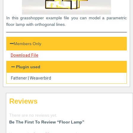
In this grasshopper example file you can model a parametric
floor lamp with orthogonal lines.
Members Only
Download File
Plugin used
Fattener
|
Weaverbird
Reviews
There are no reviews yet.
Be The First To Review “Floor Lamp”