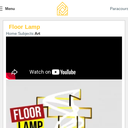
Paracour
Menu
Floor Lamp
Home
Subjects
Art