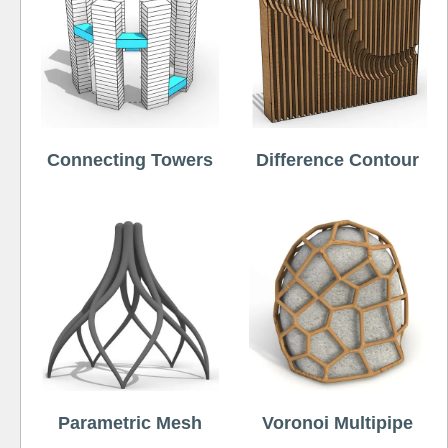
Connecting Towers
Difference Contour
Parametric Mesh
Voronoi Multipipe