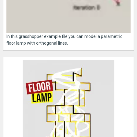
In this grasshopper example file you can model a parametric
floor lamp with orthogonal lines.