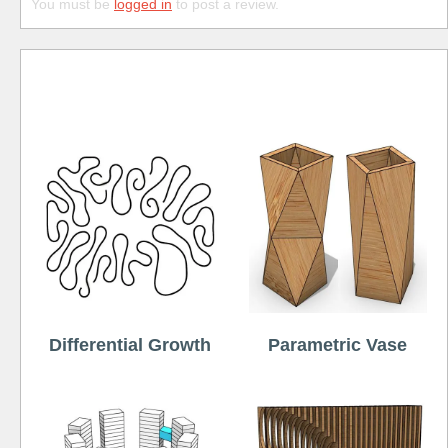
You must be
logged in
to post a review.
Free
Differential Growth
Parametric Vase