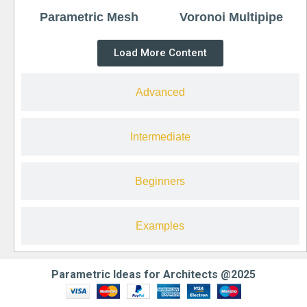
Parametric Mesh
Voronoi Multipipe
Load More Content
Advanced
Intermediate
Beginners
Examples
Parametric Ideas for Architects @2025