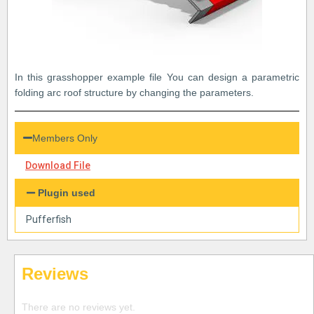
In this grasshopper example file You can design a parametric
folding arc roof structure by changing the parameters.
Members Only
Download File
Plugin used
Pufferfish
Reviews
There are no reviews yet.