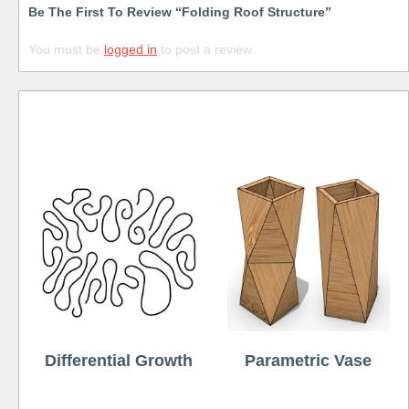
Be The First To Review “Folding Roof Structure”
You must be
logged in
to post a review.
Free
Differential Growth
Parametric Vase