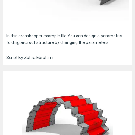
In this grasshopper example file You can design a parametric
folding arc roof structure by changing the parameters.
Script By:Zahra Ebrahimi