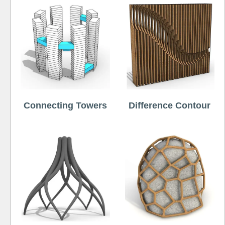
Connecting Towers
Difference Contour