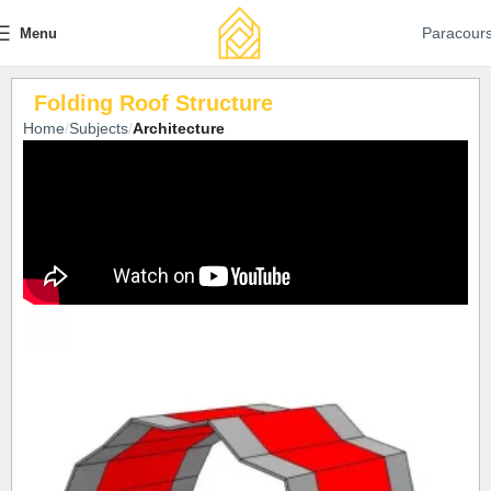
Paracour
Menu
Folding Roof Structure
Home
Subjects
Architecture