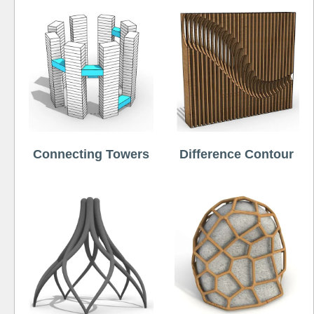
Connecting Towers
Difference Contour