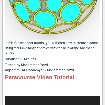
In this Grasshopper tutorial, you will learn how to create a dome
using recursive tangent circles with the help of the Anemone
plugin.
Duration : 18 Minutes
Tutorial by Mohammad Yazdi
Algorithm : Ali Ghadamyari / Mohammad Yazdi
Paracourse Video Tutorial