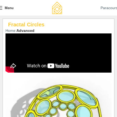
Paracour
Menu
Fractal Circles
Home
Advanced