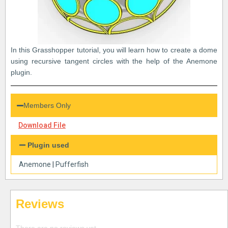
In this Grasshopper tutorial, you will learn how to create a dome
using recursive tangent circles with the help of the Anemone
plugin.
Members Only
Download File
Plugin used
Anemone
|
Pufferfish
Reviews