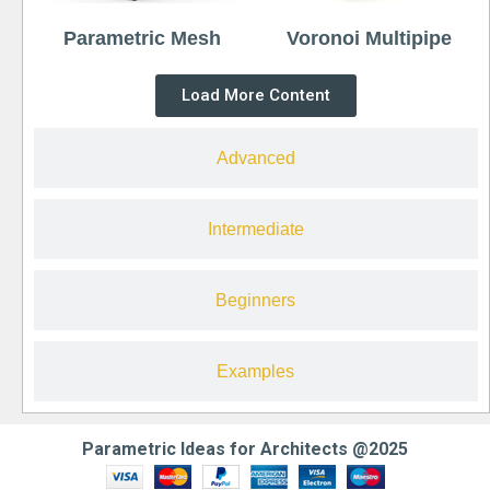
Parametric Mesh
Voronoi Multipipe
Load More Content
Advanced
Intermediate
Beginners
Examples
Parametric Ideas for Architects @2025