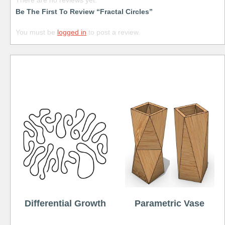
There are no reviews yet.
Be The First To Review “Fractal Circles”
You must be
logged in
to post a review.
Free
Differential Growth
Parametric Vase