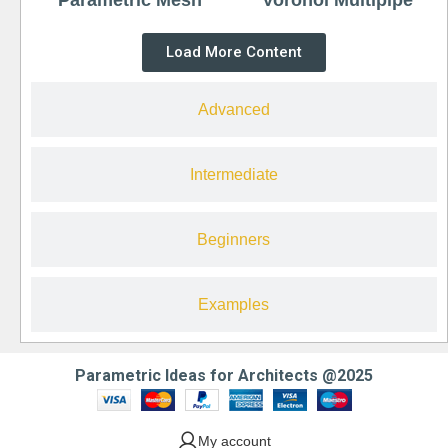
Load More Content
Advanced
Intermediate
Beginners
Examples
Parametric Ideas for Architects @2025
My account