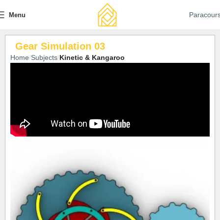
Paracour
Menu
Gear Simulation 03
Home
Subjects
Kinetic & Kangaroo