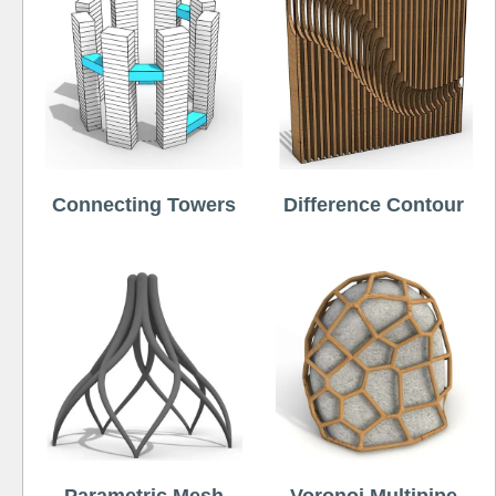
Connecting Towers
Difference Contour
Parametric Mesh
Voronoi Multipipe