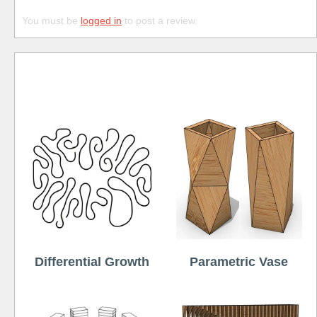
You must be
logged in
to post a review.
Free
Differential Growth
Parametric Vase