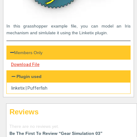
In this grasshopper example file, you can model an Iris
mechanism and simlulate it using the Linketix plugin.
Members Only
Download File
Plugin used
linketix
|
Pufferfish
Reviews
There are no reviews yet.
Be The First To Review “Gear Simulation 03”