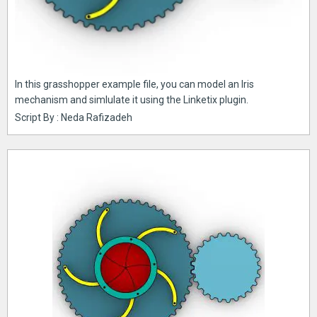
In this grasshopper example file, you can model an Iris
mechanism and simlulate it using the Linketix plugin.
Script By : Neda Rafizadeh