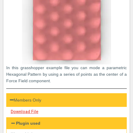
In this grasshopper example file you can mode a parametric
Hexagonal Pattern by using a series of points as the center of a
Force Field component.
Members Only
Download File
Plugin used