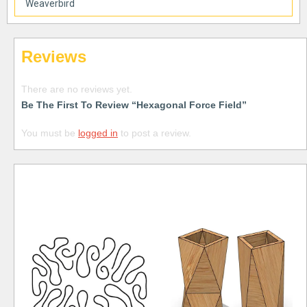
Weaverbird
Reviews
There are no reviews yet.
Be The First To Review “Hexagonal Force Field”
You must be
logged in
to post a review.
Free