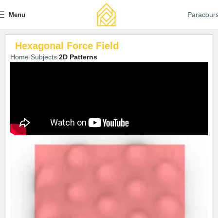
Paracour
Menu
Hexagonal Force Field
Home
Subjects
2D Patterns