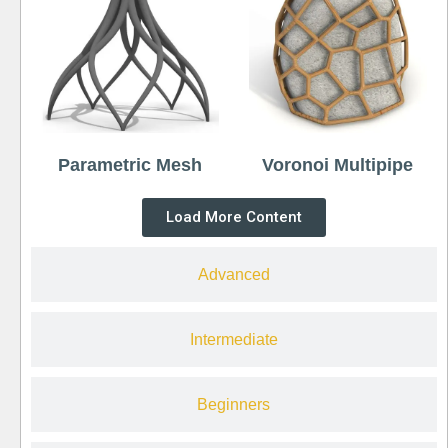
Parametric Mesh
Voronoi Multipipe
Load More Content
Advanced
Intermediate
Beginners