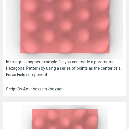
In this grasshopper example file you can mode a parametric
Hexagonal Pattern by using a series of points as the center of a
Force Field component.
Script By:Amir hossein khazaei