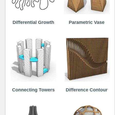
Differential Growth
Parametric Vase
Connecting Towers
Difference Contour