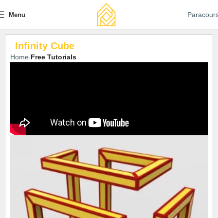
Paracour
Menu
Infinity Cube
Home
Free Tutorials