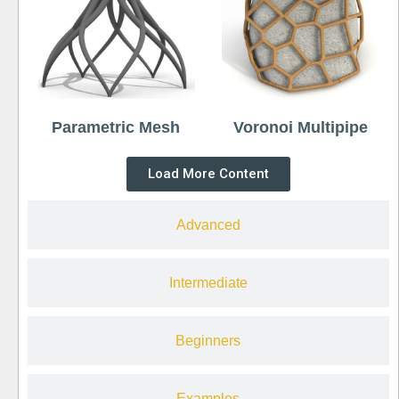
Parametric Mesh
Voronoi Multipipe
Load More Content
Advanced
Intermediate
Beginners
Examples