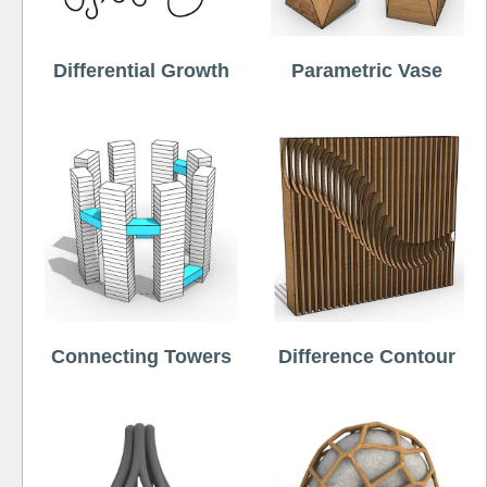
Differential Growth
Parametric Vase
Connecting Towers
Difference Contour