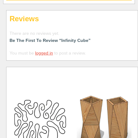
Reviews
There are no reviews yet.
Be The First To Review “Infinity Cube”
You must be
logged in
to post a review.
Free