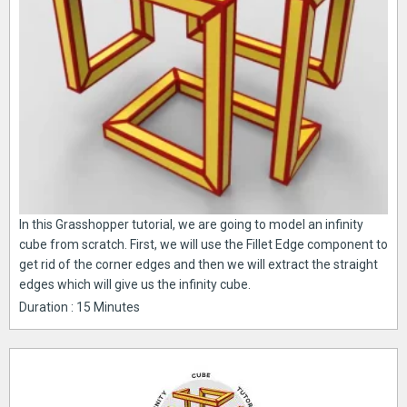
In this Grasshopper tutorial, we are going to model an infinity
cube from scratch. First, we will use the Fillet Edge component to
get rid of the corner edges and then we will extract the straight
edges which will give us the infinity cube.
Duration : 15 Minutes