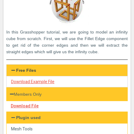
In this Grasshopper tutorial, we are going to model an infinity
cube from scratch. First, we will use the Fillet Edge component
to get rid of the corner edges and then we will extract the
straight edges which will give us the infinity cube.
Free Files
Download Example File
Members Only
Download File
Plugin used
Mesh Tools