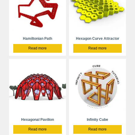
Hamiltonian Path
Hexagon Curve Attractor
Read more
Read more
Hexagonal Pavilion
Infinity Cube
Read more
Read more