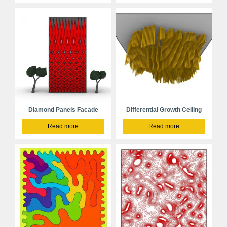
Diamond Panels Facade
Differential Growth Ceiling
Read more
Read more