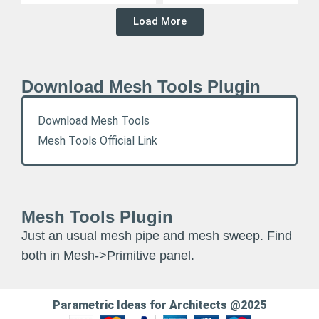
Load More
Download Mesh Tools Plugin
Download Mesh Tools
Mesh Tools Official Link
Mesh Tools Plugin
Just an usual mesh pipe and mesh sweep. Find
both in Mesh->Primitive panel.
Parametric Ideas for Architects @2025