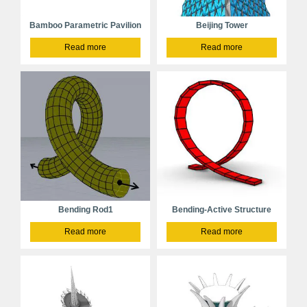
Bamboo Parametric Pavilion
Beijing Tower
Read more
Read more
Bending Rod1
Bending-Active Structure
Read more
Read more