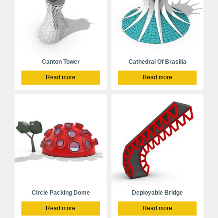
Canton Tower
Cathedral Of Brasilia
Read more
Read more
Circle Packing Dome
Deployable Bridge
Read more
Read more