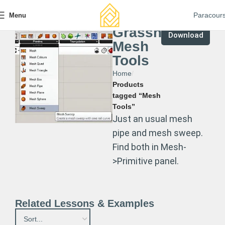
Paracour
Menu
Grasshopper
Download
Mesh
Tools
Home
Products
tagged “Mesh
Tools”
Just an usual mesh
pipe and mesh sweep.
Find both in Mesh-
>Primitive panel.
Related Lessons & Examples