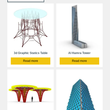
3d Graphic Statics Table
Al Hamra Tower
Read more
Read more