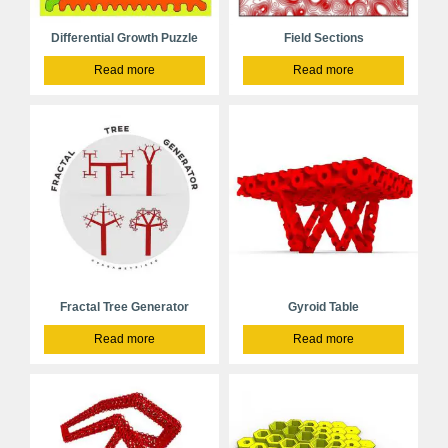
Differential Growth Puzzle
Field Sections
Read more
Read more
Fractal Tree Generator
Gyroid Table
Read more
Read more