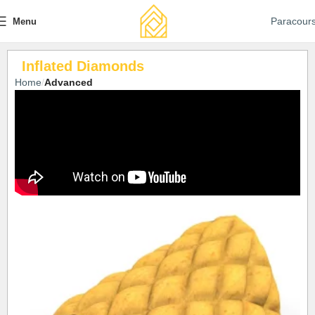
Paracour
Menu
Inflated Diamonds
Home
Advanced