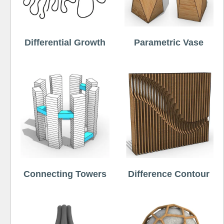
Differential Growth
Parametric Vase
Connecting Towers
Difference Contour