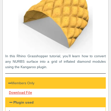
In this Rhino Grasshopper tutorial, you’ll learn how to convert
any NURBS surface into a grid of inflated diamond modules
using the Kangaroo plugin.
Members Only
Download File
Plugin used