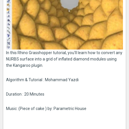
In this Rhino Grasshopper tutorial, you’ll learn how to convert any
NURBS surface into a grid of inflated diamond modules using
the Kangaroo plugin.
Algorithm & Tutorial : Mohammad Yazdi
Duration : 20 Minutes
Music: (Piece of cake ) by: Parametric House