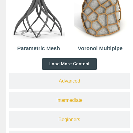
Parametric Mesh
Voronoi Multipipe
Load More Content
Advanced
Intermediate
Beginners