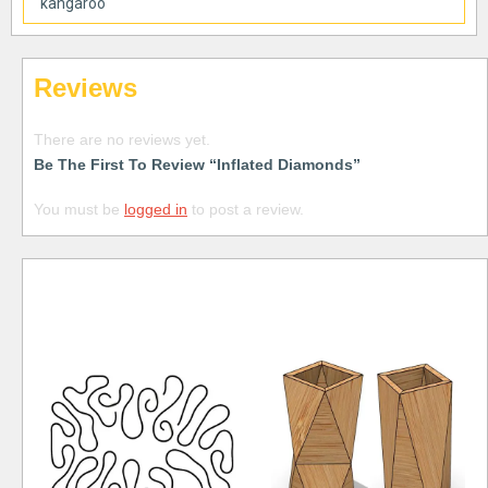
kangaroo
Reviews
There are no reviews yet.
Be The First To Review “Inflated Diamonds”
You must be
logged in
to post a review.
Free