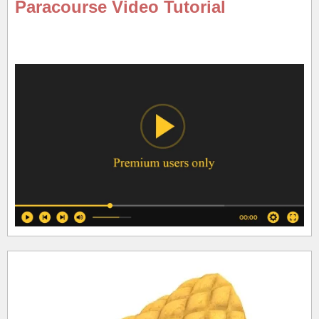
Paracourse Video Tutorial