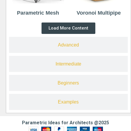
Parametric Mesh
Voronoi Multipipe
Load More Content
Advanced
Intermediate
Beginners
Examples
Parametric Ideas for Architects @2025