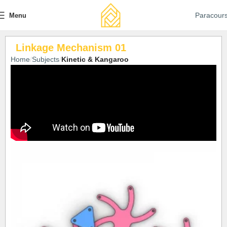
Paracour
Menu
Linkage Mechanism 01
Home
Subjects
Kinetic & Kangaroo