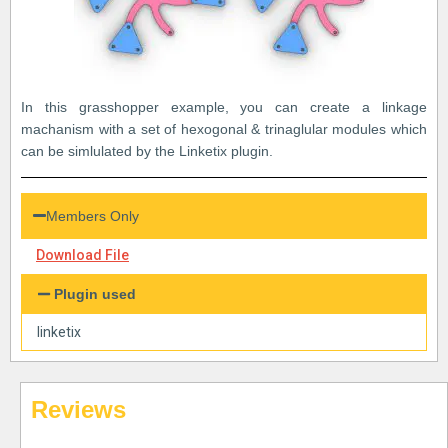
In this grasshopper example, you can create a linkage
machanism with a set of hexogonal & trinaglular modules which
can be simlulated by the Linketix plugin.
Members Only
Download File
Plugin used
linketix
Reviews