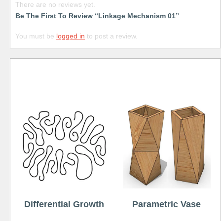
There are no reviews yet.
Be The First To Review “Linkage Mechanism 01”
You must be
logged in
to post a review.
Free
Differential Growth
Parametric Vase