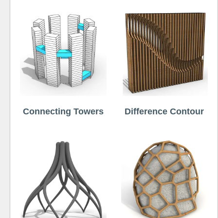
Connecting Towers
Difference Contour