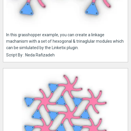
In this grasshopper example, you can create a linkage
machanism with a set of hexogonal & trinaglular modules which
can be simlulated by the Linketix plugin.
Script By : Neda Rafizadeh