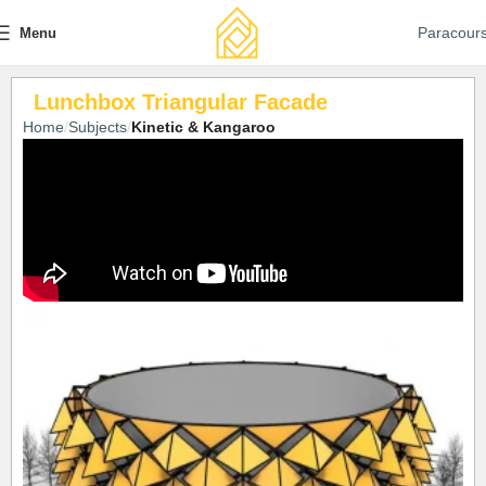
Paracour
Menu
Lunchbox Triangular Facade
Home
Subjects
Kinetic & Kangaroo