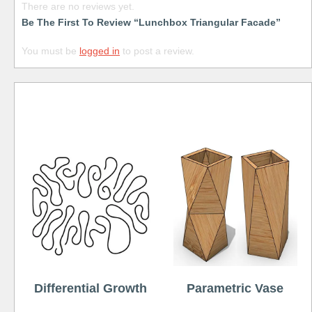
There are no reviews yet.
Be The First To Review “Lunchbox Triangular Facade”
You must be
logged in
to post a review.
Free
Differential Growth
Parametric Vase