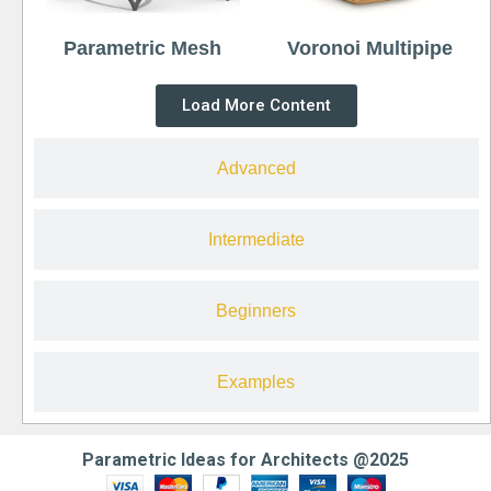
Parametric Mesh
Voronoi Multipipe
Load More Content
Advanced
Intermediate
Beginners
Examples
Parametric Ideas for Architects @2025