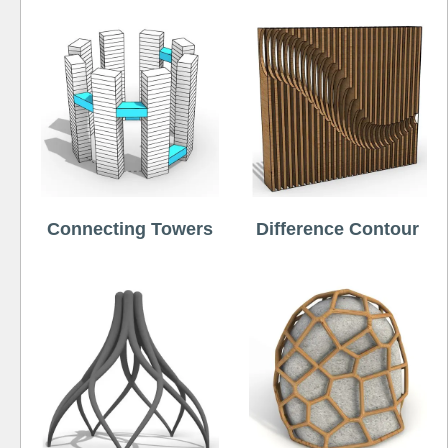
Connecting Towers
Difference Contour