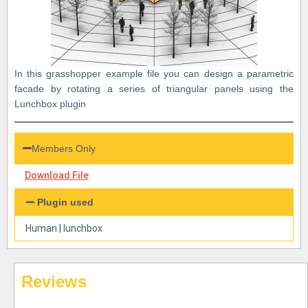
In this grasshopper example file you can design a parametric
facade by rotating a series of triangular panels using the
Lunchbox plugin
Members Only
Download File
Plugin used
Human
|
lunchbox
Reviews