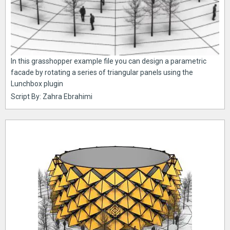
In this grasshopper example file you can design a parametric
facade by rotating a series of triangular panels using the
Lunchbox plugin
Script By: Zahra Ebrahimi