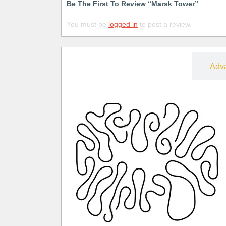
Be The First To Review “Marsk Tower”
You must be
logged in
to post a review.
Free
Adv