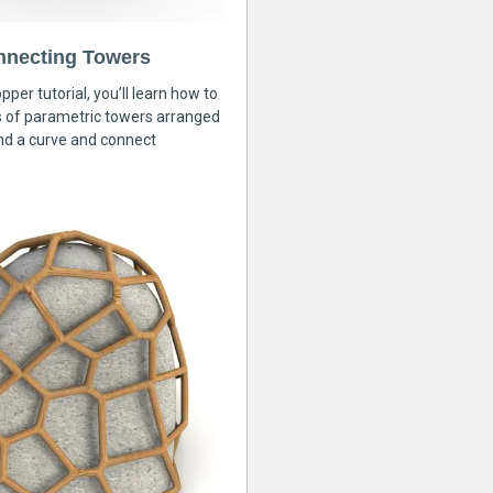
nnecting Towers
pper tutorial, you’ll learn how to
s of parametric towers arranged
nd a curve and connect