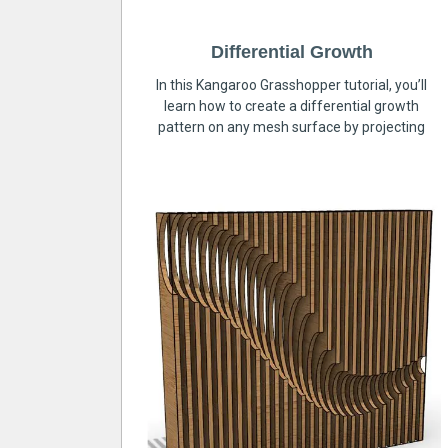
Differential Growth
In this Kangaroo Grasshopper tutorial, you’ll
learn how to create a differential growth
pattern on any mesh surface by projecting