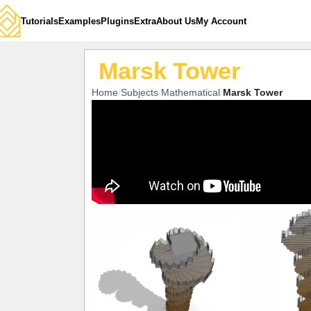
Tutorials
Examples
Plugins
Extra
About Us
My Account
Marsk Tower
Home
Subjects
Mathematical
Marsk Tower