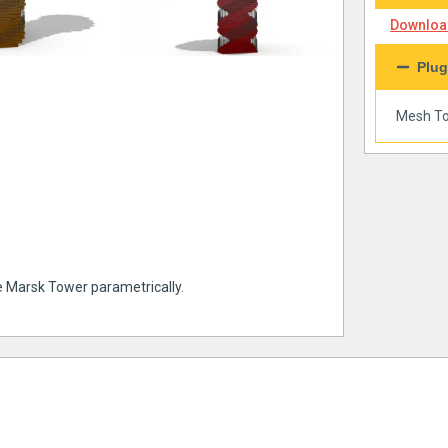
Download
Plug
Mesh To
e Marsk Tower parametrically.