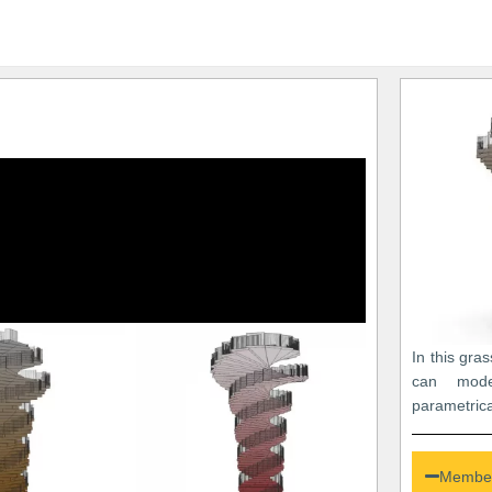
In this gra
can mod
parametrica
Member