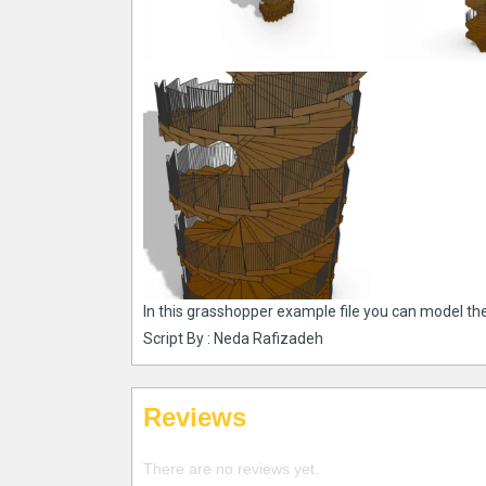
In this grasshopper example file you can model th
Script By : Neda Rafizadeh
Reviews
There are no reviews yet.