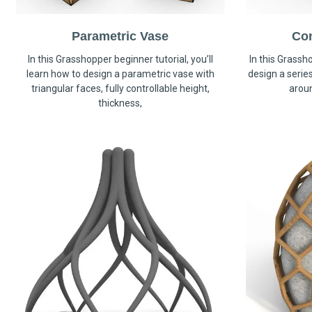
Parametric Vase
Co
In this Grasshopper beginner tutorial, you’ll
In this Grassho
learn how to design a parametric vase with
design a serie
triangular faces, fully controllable height,
arou
thickness,