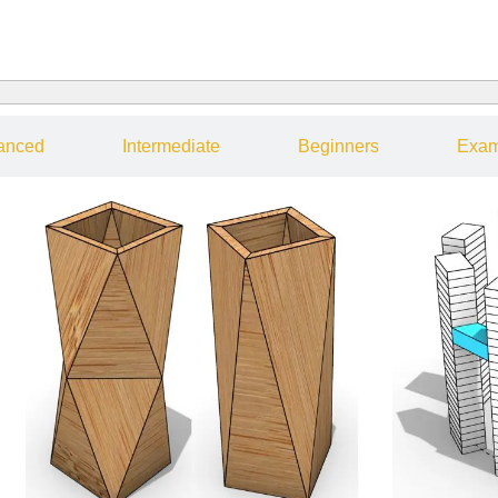
anced
Intermediate
Beginners
Exam