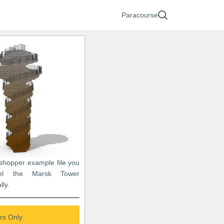
Paracourse
sshopper example file you
el the Marsk Tower
lly.
s Only