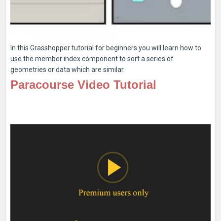
In this Grasshopper tutorial for beginners you will learn how to
use the member index component to sort a series of
geometries or data which are similar.
Paracourse Video Tutorial