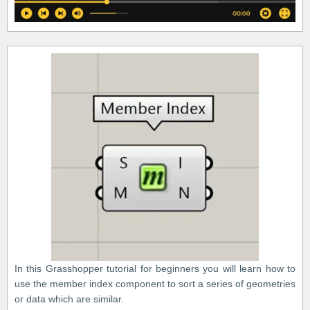
In this Grasshopper tutorial for beginners you will learn how to
use the member index component to sort a series of geometries
or data which are similar.