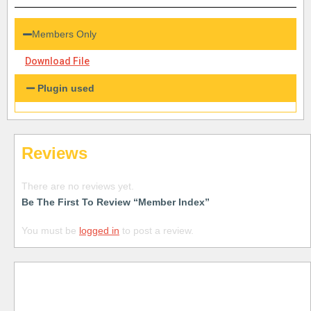
Members Only
Download File
Plugin used
Reviews
There are no reviews yet.
Be The First To Review “Member Index”
You must be
logged in
to post a review.
Free