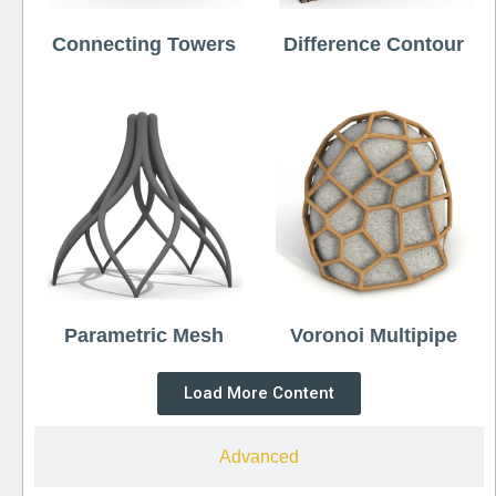
Connecting Towers
Difference Contour
Parametric Mesh
Voronoi Multipipe
Load More Content
Advanced