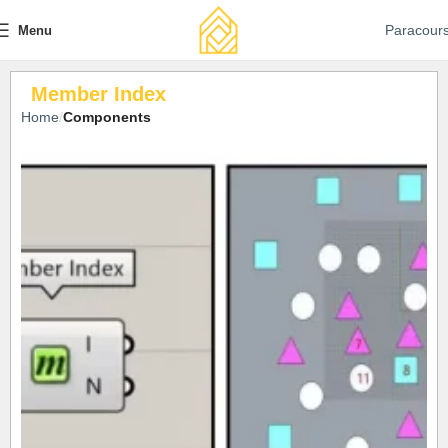
Paracour
Menu
Member Index
Home
Components