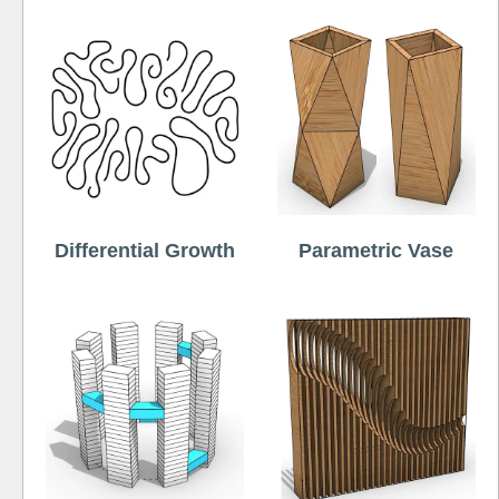
Differential Growth
Parametric Vase