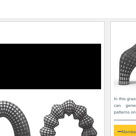
In this gra
can gener
patterns on
Member