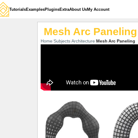
Tutorials
Examples
Plugins
Extra
About Us
My Account
Mesh Arc Paneling
Home
Subjects
Architecture
Mesh Arc Paneling