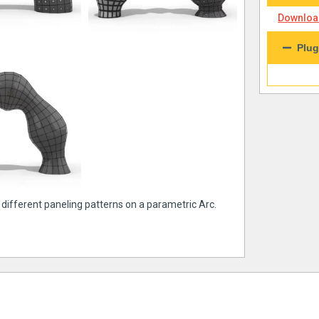
Download
Plug
 different paneling patterns on a parametric Arc.