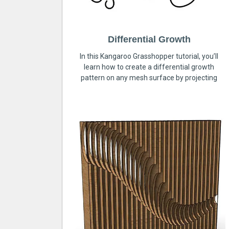
Differential Growth
In this Kangaroo Grasshopper tutorial, you’ll
learn how to create a differential growth
pattern on any mesh surface by projecting