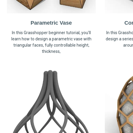
Parametric Vase
Co
In this Grasshopper beginner tutorial, you’ll
In this Grassho
learn how to design a parametric vase with
design a serie
triangular faces, fully controllable height,
arou
thickness,