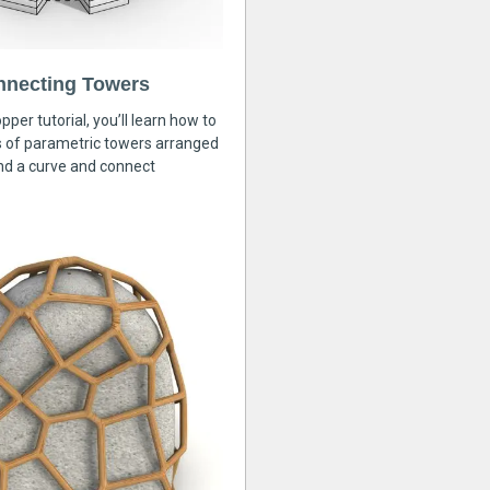
nnecting Towers
pper tutorial, you’ll learn how to
s of parametric towers arranged
nd a curve and connect