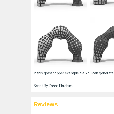
In this grasshopper example file You can generate
Script By:Zahra Ebrahimi
Reviews