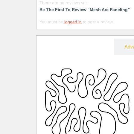
There are no reviews yet.
Be The First To Review “Mesh Arc Paneling”
You must be
logged in
to post a review.
Free
Adv