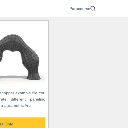
Paracourse
sshopper example file You
ate different paneling
 a parametric Arc.
s Only