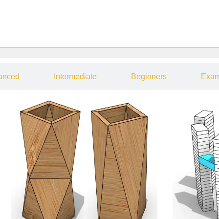
anced
Intermediate
Beginners
Exam