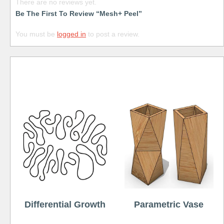
There are no reviews yet.
Be The First To Review “Mesh+ Peel”
You must be
logged in
to post a review.
Free
Differential Growth
Parametric Vase