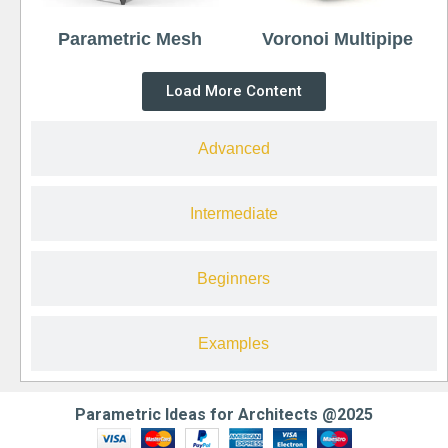
Parametric Mesh
Voronoi Multipipe
Load More Content
Advanced
Intermediate
Beginners
Examples
Parametric Ideas for Architects @2025