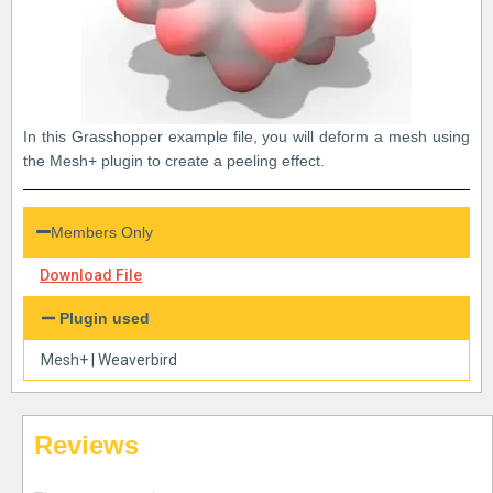
In this Grasshopper example file, you will deform a mesh using
the Mesh+ plugin to create a peeling effect.
Members Only
Download File
Plugin used
Mesh+
|
Weaverbird
Reviews