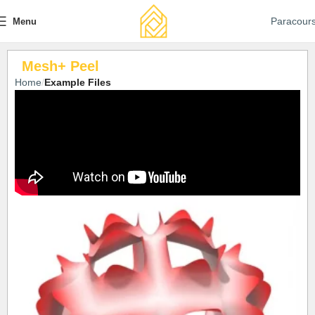
Paracour
Menu
Mesh+ Peel
Home
Example Files