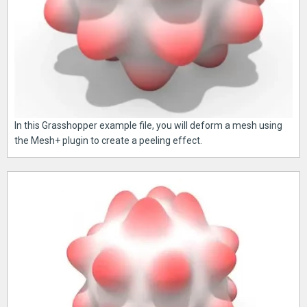
In this Grasshopper example file, you will deform a mesh using
the Mesh+ plugin to create a peeling effect.