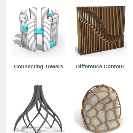
Connecting Towers
Difference Contour