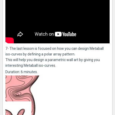
7- The last lesson is focused on how you can design Metaball
iso-curves by defining a polar array pattern.
This will help you design a parametric wall art by giving you
interesting Metaball iso-curves.
Duration: 6 minutes.