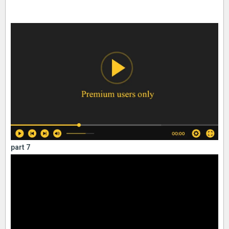
part 7