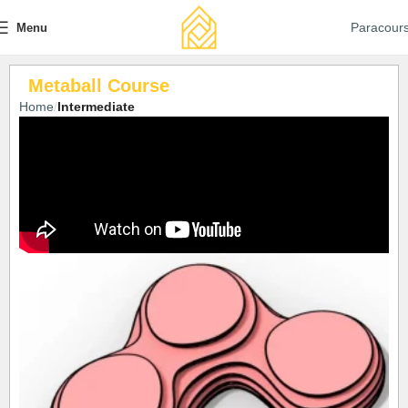
Paracour
Menu
Metaball Course
Home
Intermediate