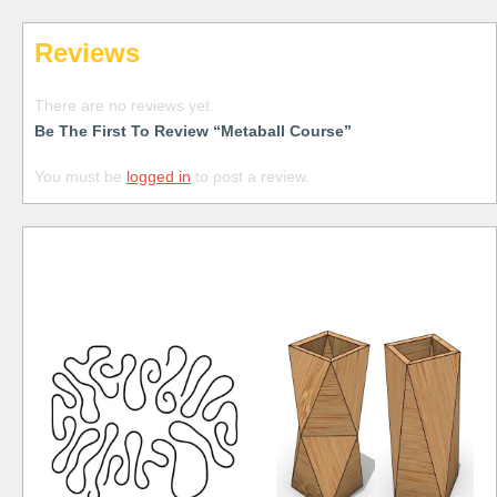
Reviews
There are no reviews yet.
Be The First To Review “Metaball Course”
You must be
logged in
to post a review.
Free