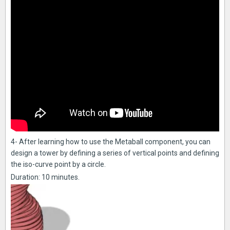
4- After learning how to use the Metaball component, you can
design a tower by defining a series of vertical points and defining
the iso-curve point by a circle.
Duration: 10 minutes.