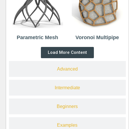
Parametric Mesh
Voronoi Multipipe
Load More Content
Advanced
Intermediate
Beginners
Examples