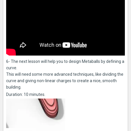
6- The next lesson will help you to design Metaballs by defining a
curve.
This will need some more advanced techniques, like dividing the
curve and giving non-linear charges to create a nice, smooth
building.
Duration: 10 minutes.