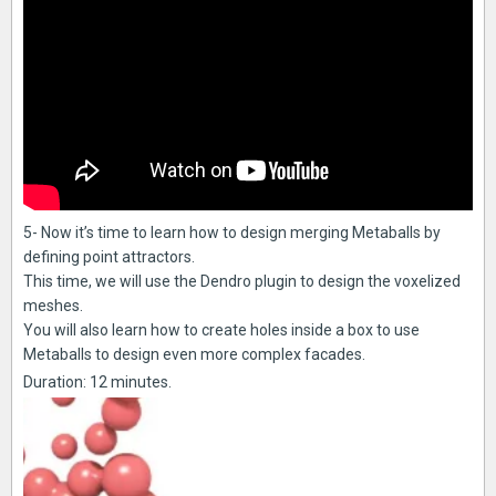
5- Now it’s time to learn how to design merging Metaballs by
defining point attractors.
This time, we will use the Dendro plugin to design the voxelized
meshes.
You will also learn how to create holes inside a box to use
Metaballs to design even more complex facades.
Duration: 12 minutes.