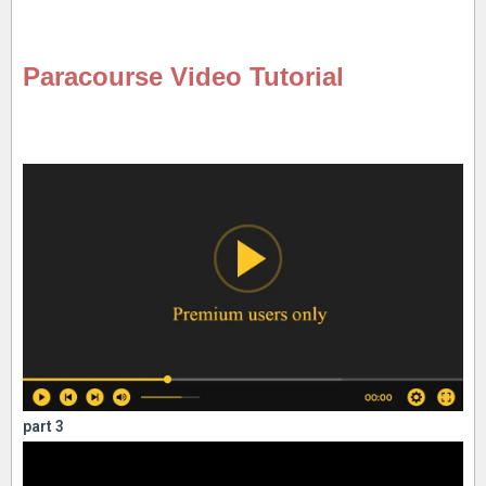
Paracourse Video Tutorial
part 3