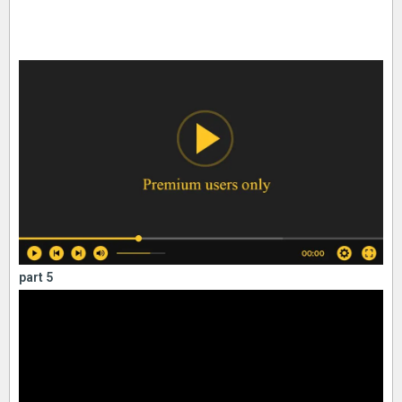
part 5