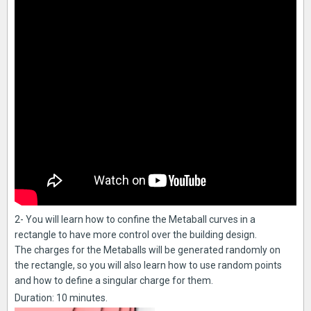
2- You will learn how to confine the Metaball curves in a
rectangle to have more control over the building design.
The charges for the Metaballs will be generated randomly on
the rectangle, so you will also learn how to use random points
and how to define a singular charge for them.
Duration: 10 minutes.