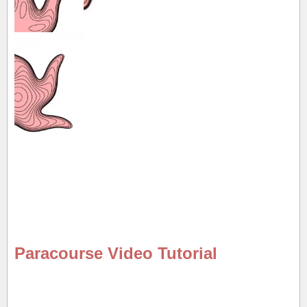
Paracourse Video Tutorial