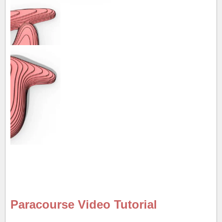
Paracourse Video Tutorial