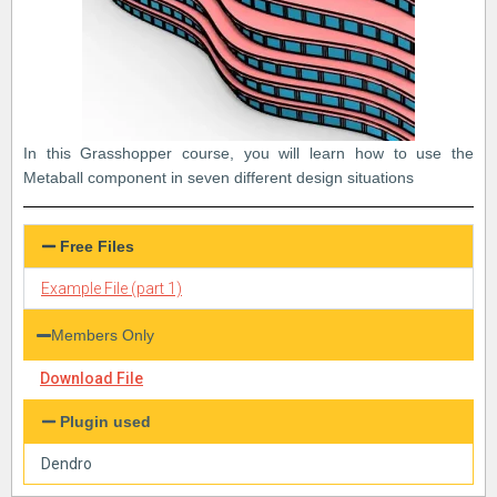
In this Grasshopper course, you will learn how to use the
Metaball component in seven different design situations
Free Files
Example File (part 1)
Members Only
Download File
Plugin used
Dendro