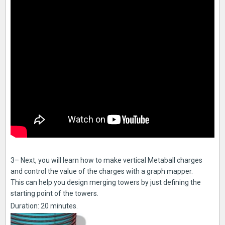
3– Next, you will learn how to make vertical Metaball charges
and control the value of the charges with a graph mapper.
This can help you design merging towers by just defining the
starting point of the towers.
Duration: 20 minutes.