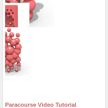
Paracourse Video Tutorial