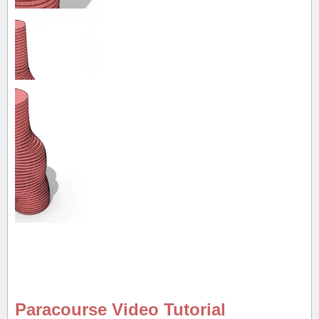
Paracourse Video Tutorial