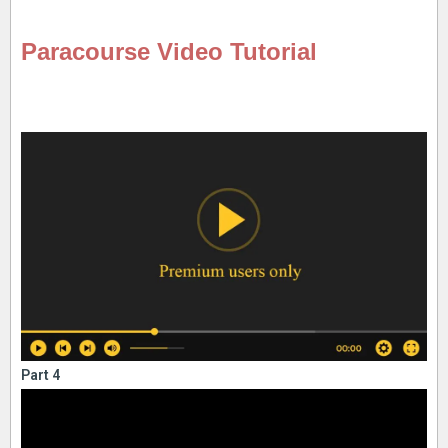
Paracourse Video Tutorial
Part 4