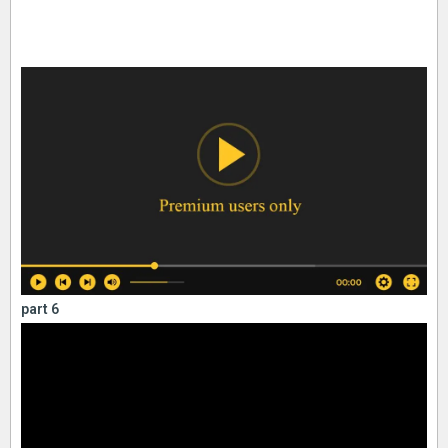
part 6