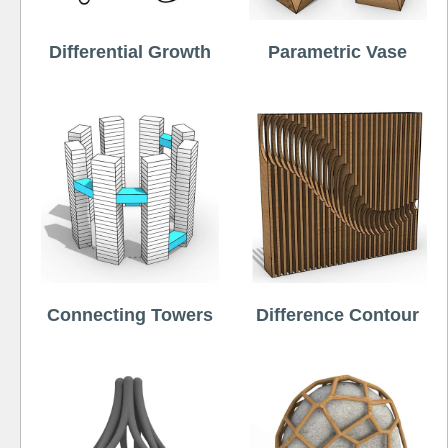
Differential Growth
Parametric Vase
Connecting Towers
Difference Contour