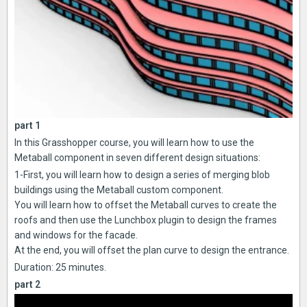
part 1
In this Grasshopper course, you will learn how to use the
Metaball component in seven different design situations:
1-First, you will learn how to design a series of merging blob
buildings using the Metaball custom component.
You will learn how to offset the Metaball curves to create the
roofs and then use the Lunchbox plugin to design the frames
and windows for the facade.
At the end, you will offset the plan curve to design the entrance.
Duration: 25 minutes.
part 2