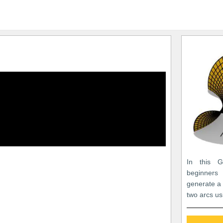
In this Gr
beginners
generate a
two arcs us