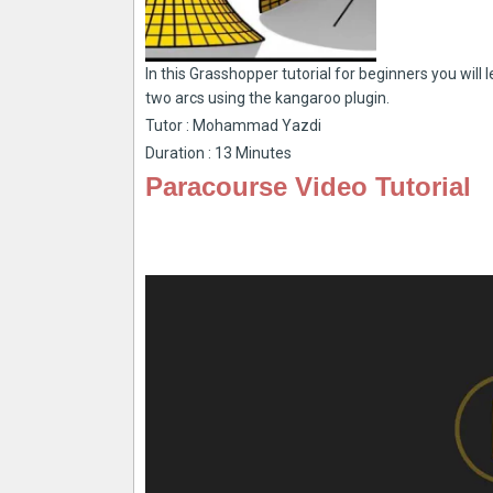
In this Grasshopper tutorial for beginners you wil
two arcs using the kangaroo plugin.
Tutor : Mohammad Yazdi
Duration : 13 Minutes
Paracourse Video Tutorial