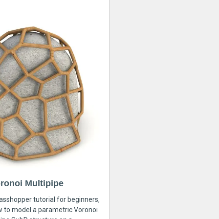
ronoi Multipipe
rasshopper tutorial for beginners,
ow to model a parametric Voronoi