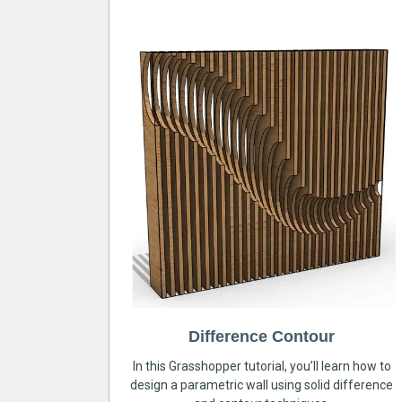
Difference Contour
In this Grasshopper tutorial, you’ll learn how to
design a parametric wall using solid difference