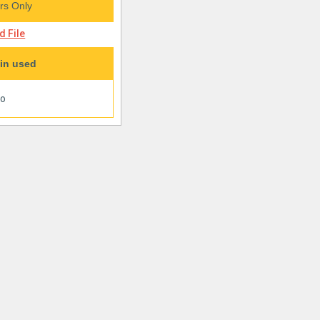
s Only
 File
in used
oo