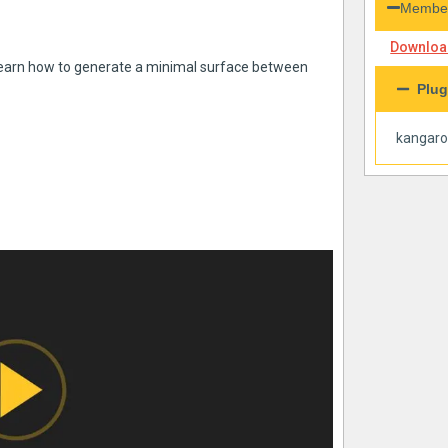
Member
Download
l learn how to generate a minimal surface between
Plug
kangar