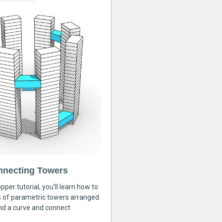
nnecting Towers
pper tutorial, you’ll learn how to
s of parametric towers arranged
nd a curve and connect