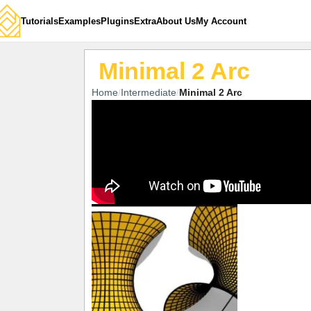
Tutorials
Examples
Plugins
Extra
About Us
My Account
Minimal 2 Arc
Home
Intermediate
Minimal 2 Arc