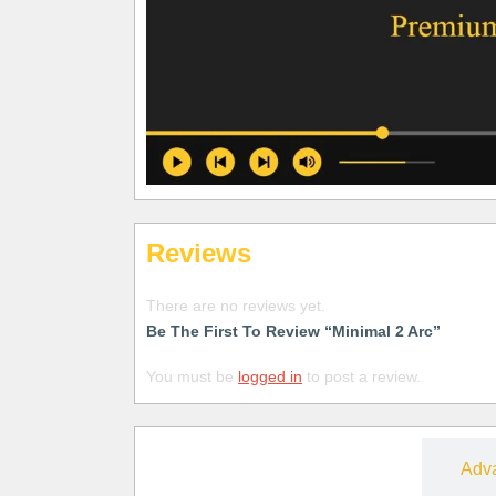
Reviews
There are no reviews yet.
Be The First To Review “Minimal 2 Arc”
You must be
logged in
to post a review.
Free
Adv