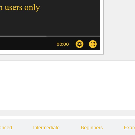
anced
Intermediate
Beginners
Exam