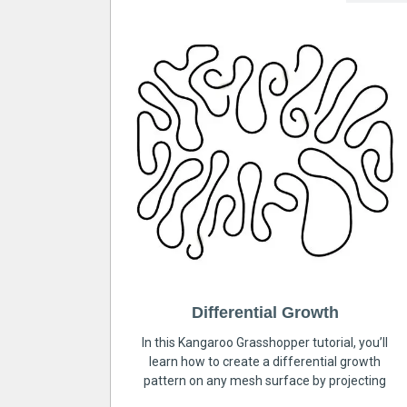
Differential Growth
In this Kangaroo Grasshopper tutorial, you’ll
learn how to create a differential growth
pattern on any mesh surface by projecting