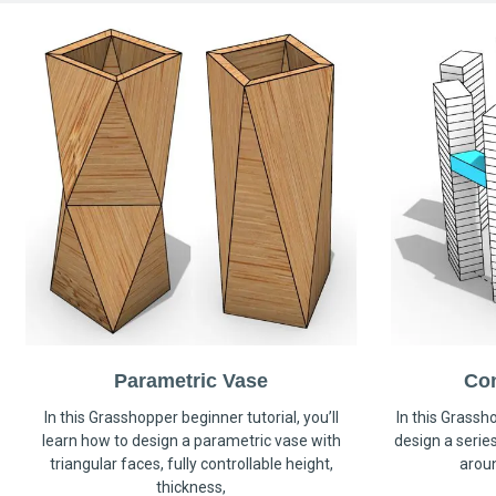
Parametric Vase
Co
In this Grasshopper beginner tutorial, you’ll
In this Grassho
learn how to design a parametric vase with
design a serie
triangular faces, fully controllable height,
arou
thickness,