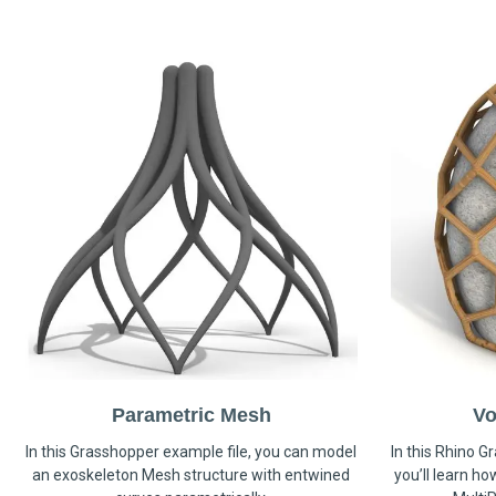
Parametric Mesh
Vo
In this Grasshopper example file, you can model
In this Rhino G
an exoskeleton Mesh structure with entwined
you’ll learn h