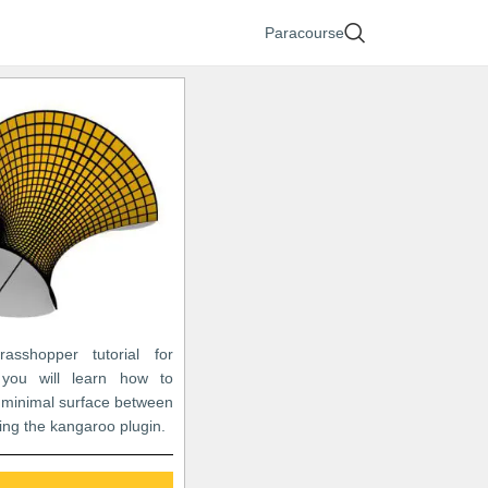
Paracourse
asshopper tutorial for
 you will learn how to
 minimal surface between
ing the kangaroo plugin.