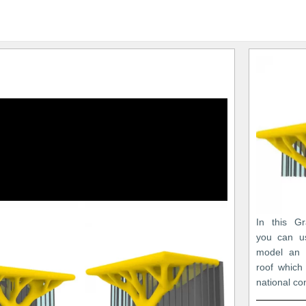
In this Gr
you can u
model an 
roof which
national co