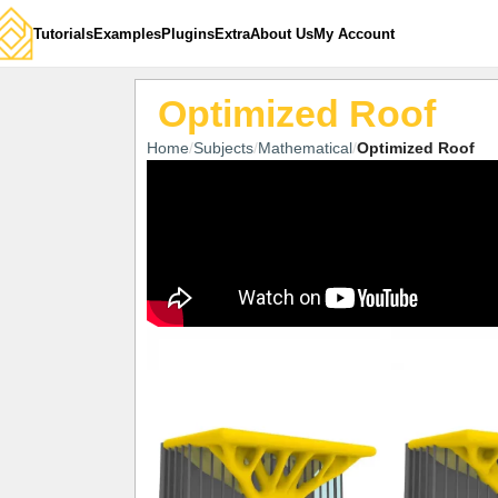
Tutorials
Examples
Plugins
Extra
About Us
My Account
Optimized Roof
Home
Subjects
Mathematical
Optimized Roof