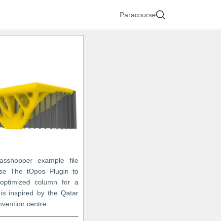
Paracourse
asshopper example file
se The tOpos Plugin to
optimized column for a
 is inspired by the Qatar
nvention centre.