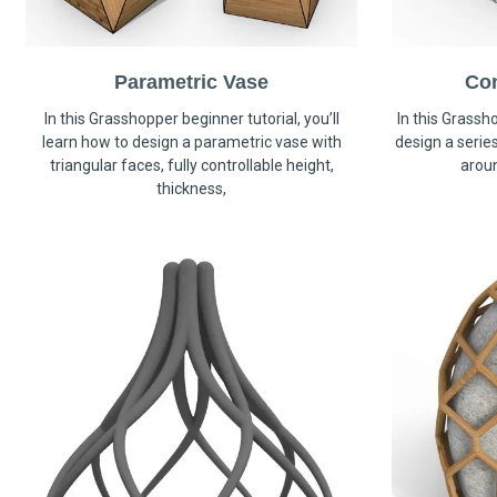
Parametric Vase
Co
In this Grasshopper beginner tutorial, you’ll
In this Grassho
learn how to design a parametric vase with
design a serie
triangular faces, fully controllable height,
arou
thickness,