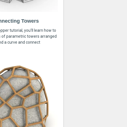
nnecting Towers
pper tutorial, you’ll learn how to
s of parametric towers arranged
nd a curve and connect