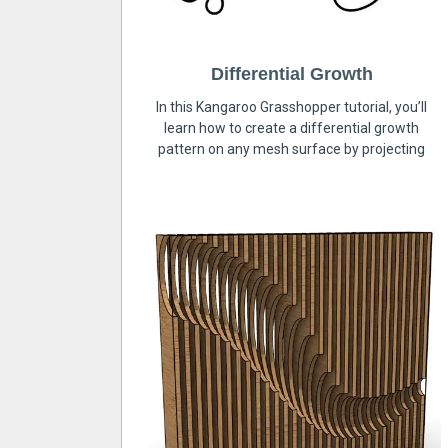
Differential Growth
In this Kangaroo Grasshopper tutorial, you’ll
learn how to create a differential growth
pattern on any mesh surface by projecting