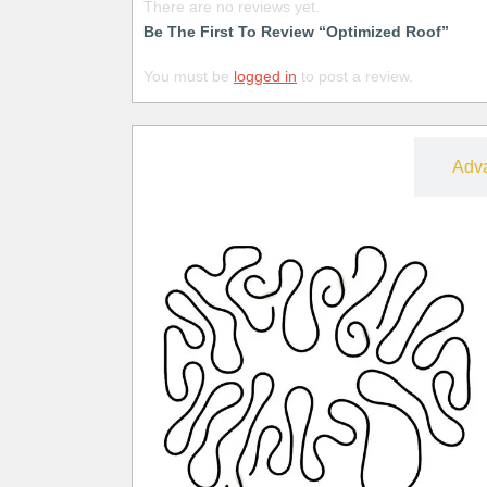
There are no reviews yet.
Be The First To Review “Optimized Roof”
You must be
logged in
to post a review.
Free
Adv