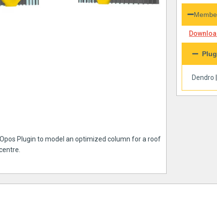
Member
Download
Plug
Dendro
tOpos Plugin to model an optimized column for a roof
centre.