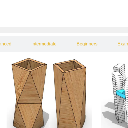
anced
Intermediate
Beginners
Exam