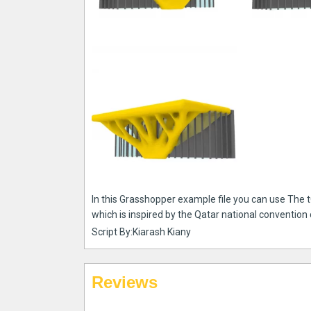
In this Grasshopper example file you can use The 
which is inspired by the Qatar national convention 
Script By:Kiarash Kiany
Reviews