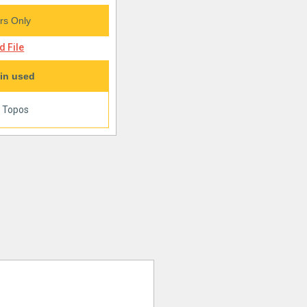
s Only
 File
in used
|
Topos