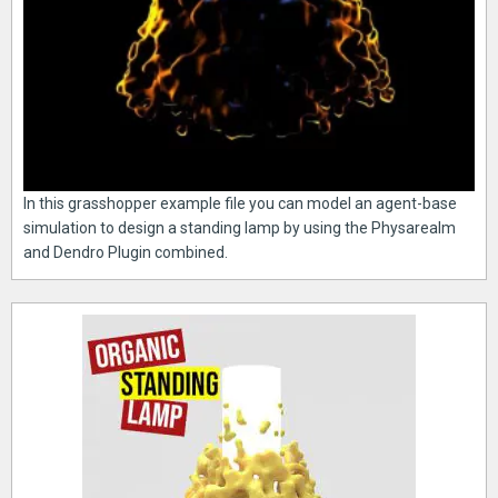
In this grasshopper example file you can model an agent-base
simulation to design a standing lamp by using the Physarealm
and Dendro Plugin combined.