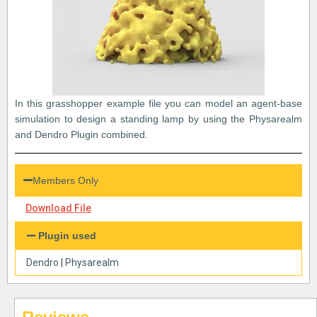
In this grasshopper example file you can model an agent-base
simulation to design a standing lamp by using the Physarealm
and Dendro Plugin combined.
Members Only
Download File
Plugin used
Dendro
|
Physarealm