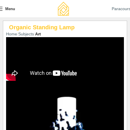
Paracour
Menu
Organic Standing Lamp
Home
Subjects
Art