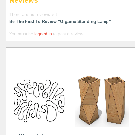
Reviews
There are no reviews yet.
Be The First To Review “Organic Standing Lamp”
You must be
logged in
to post a review.
Free