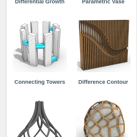
Differential Growth
Parametric Vase
Connecting Towers
Difference Contour