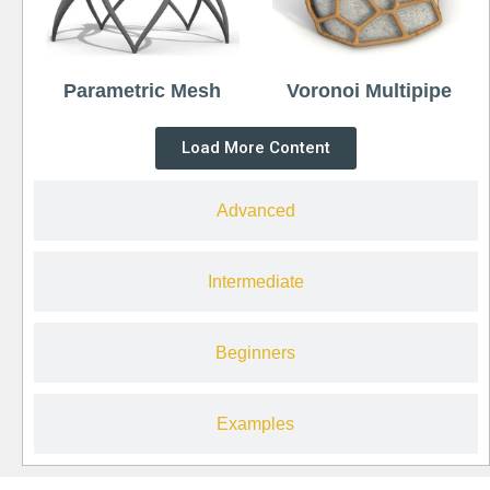
Parametric Mesh
Voronoi Multipipe
Load More Content
Advanced
Intermediate
Beginners
Examples