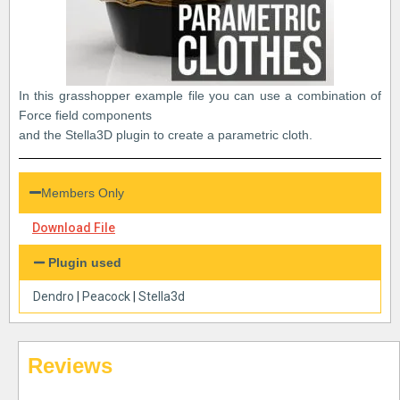
In this grasshopper example file you can use a combination of
Force field components
and the Stella3D plugin to create a parametric cloth.
Members Only
Download File
Plugin used
Dendro
|
Peacock
|
Stella3d
Reviews