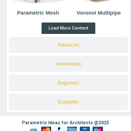
Parametric Mesh
Voronoi Multipipe
Load More Content
Advanced
Intermediate
Beginners
Examples
Parametric Ideas for Architects @2025