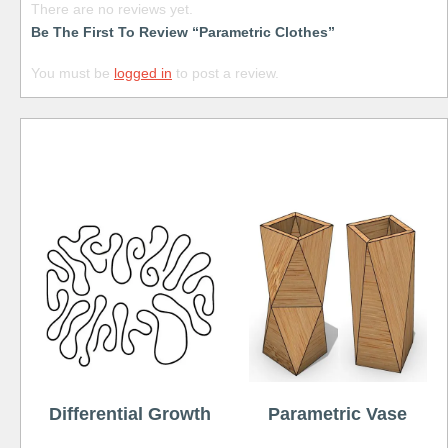
There are no reviews yet.
Be The First To Review “Parametric Clothes”
You must be
logged in
to post a review.
Free
Differential Growth
Parametric Vase