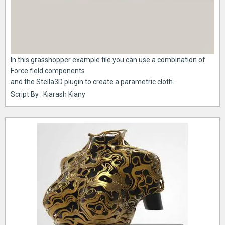
In this grasshopper example file you can use a combination of
Force field components
and the Stella3D plugin to create a parametric cloth.
Script By : Kiarash Kiany