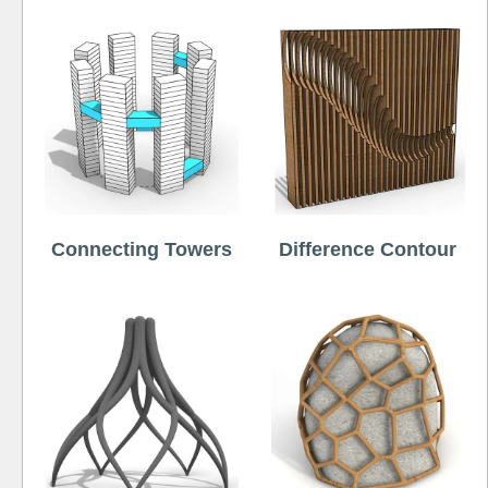
Connecting Towers
Difference Contour