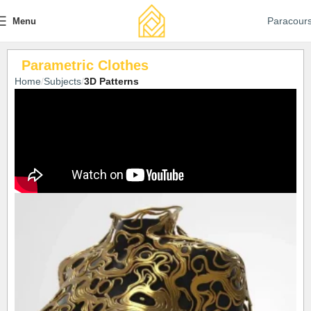
Paracour
Menu
Parametric Clothes
Home
Subjects
3D Patterns