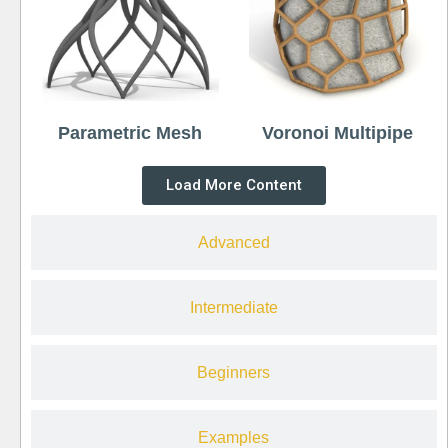
Parametric Mesh
Voronoi Multipipe
Load More Content
Advanced
Intermediate
Beginners
Examples