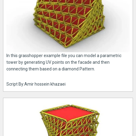
In this grasshopper example file you can model a parametric
tower by generating UV points on the facade and then
connecting them based on a diamond Pattern.
Script By:Amir hossein khazaei