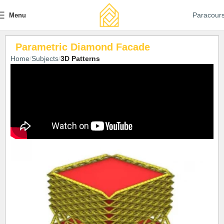
Paracour
Menu
Parametric Diamond Facade
Home
Subjects
3D Patterns