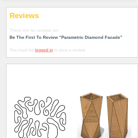
Reviews
There are no reviews yet.
Be The First To Review “Parametric Diamond Facade”
You must be
logged in
to post a review.
Free