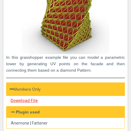
In this grasshopper example file you can model a parametric
tower by generating UV points on the facade and then
connecting them based on a diamond Pattern.
Members Only
Download File
Plugin used
Anemone
|
Fattener