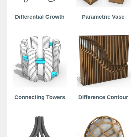
Differential Growth
Parametric Vase
Connecting Towers
Difference Contour