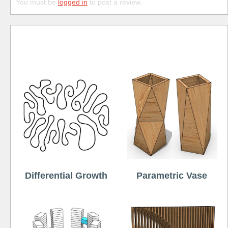
You must be
logged in
to post a review.
Free
Differential Growth
Parametric Vase