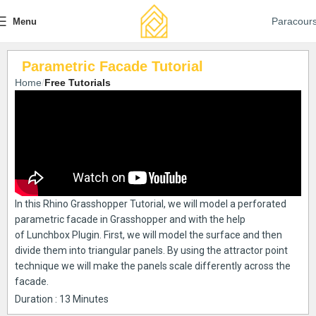
Paracour
Menu
Parametric Facade Tutorial
Home
Free Tutorials
In this Rhino Grasshopper Tutorial, we will model a perforated
parametric facade in Grasshopper and with the help
of Lunchbox Plugin. First, we will model the surface and then
divide them into triangular panels. By using the attractor point
technique we will make the panels scale differently across the
facade.
Duration : 13 Minutes