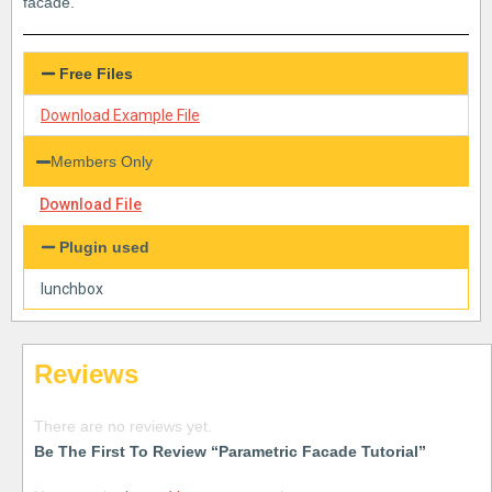
facade.
Free Files
Download Example File
Members Only
Download File
Plugin used
lunchbox
Reviews
There are no reviews yet.
Be The First To Review “Parametric Facade Tutorial”