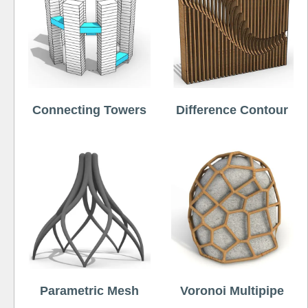
Connecting Towers
Difference Contour
Parametric Mesh
Voronoi Multipipe