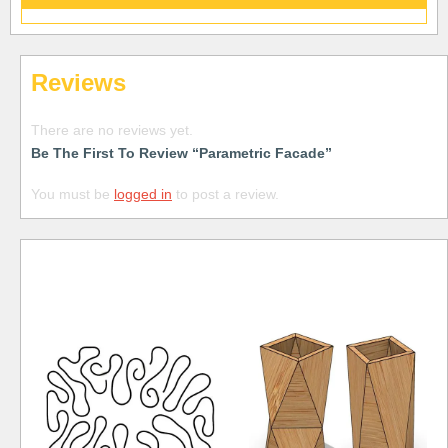
Reviews
There are no reviews yet.
Be The First To Review “Parametric Facade”
You must be
logged in
to post a review.
Free