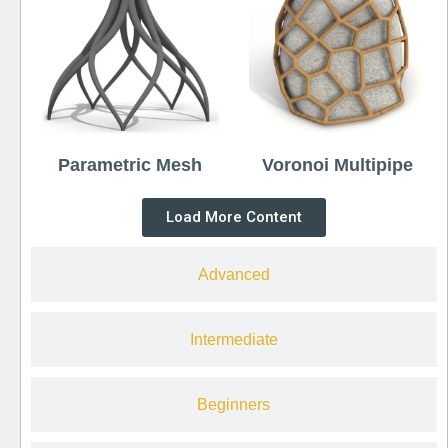
Parametric Mesh
Voronoi Multipipe
Load More Content
Advanced
Intermediate
Beginners