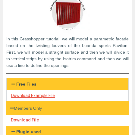
In this Grasshopper tutorial, we will model a parametric facade
based on the twisting louvers of the Luanda sports Pavilion.
First, we will model a straight surface and then we will divide it
to vertical strips by using the Isotrim command and then we will
use a line to define the openings.
Free Files
Download Example File
Members Only
Download File
Plugin used