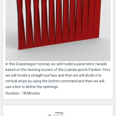
In this Grasshopper tutorial, we will model a parametric facade
based on the twisting louvers of the Luanda sports Pavilion. First,
we will model a straight surface and then we will divide it to
vertical strips by using the Isotrim command and then we will
use a line to define the openings.
Duration : 18 Minutes