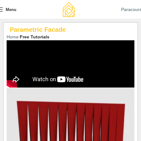
Paracour
Menu
Parametric Facade
Home
Free Tutorials