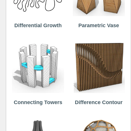
Differential Growth
Parametric Vase
Connecting Towers
Difference Contour