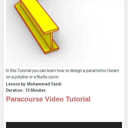
In this Tutorial you can learn how to design a parametric I beam
on a polyline or a Nurbs curve.
Lesson by: Mohammad Yazdi
Duration : 13 Minutes
Paracourse Video Tutorial