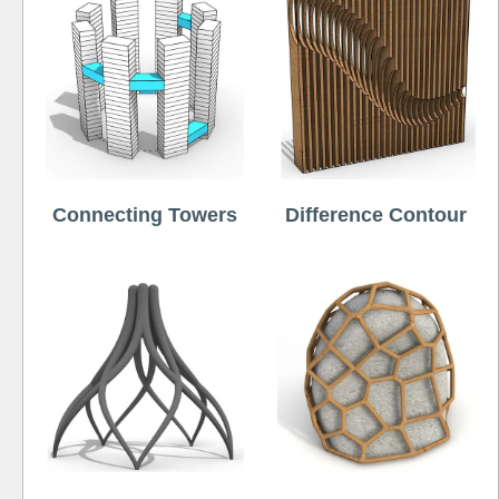
Connecting Towers
Difference Contour