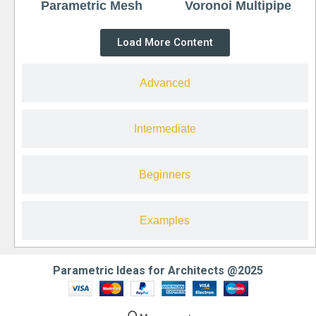
Parametric Mesh
Voronoi Multipipe
Load More Content
Advanced
Intermediate
Beginners
Examples
Parametric Ideas for Architects @2025