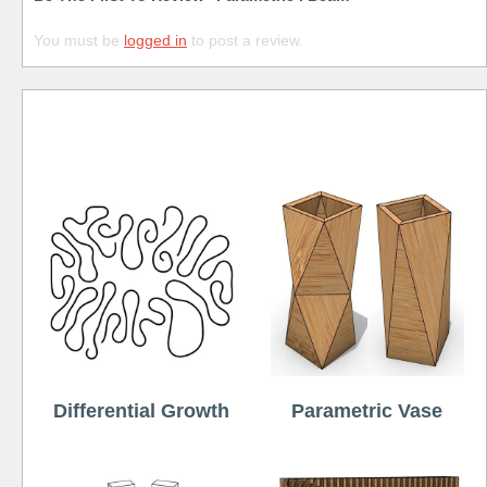
You must be
logged in
to post a review.
Free
Differential Growth
Parametric Vase