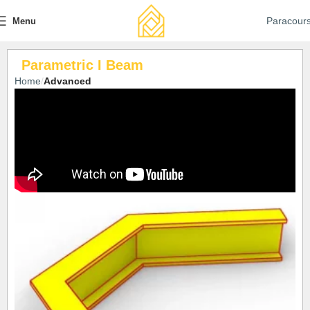
Paracour
Menu
Parametric I Beam
Home
Advanced