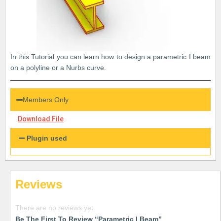
In this Tutorial you can learn how to design a parametric I beam
on a polyline or a Nurbs curve.
Members Only
Download File
Plugin used
Reviews
There are no reviews yet.
Be The First To Review “Parametric I Beam”