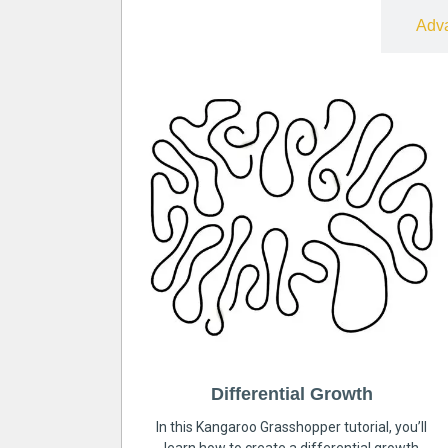
Free
Adv
Differential Growth
In this Kangaroo Grasshopper tutorial, you’ll