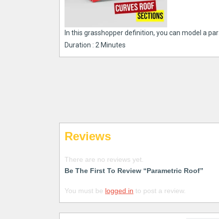
In this grasshopper definition, you can model a par
Duration : 2 Minutes
Reviews
There are no reviews yet.
Be The First To Review “Parametric Roof”
You must be
logged in
to post a review.