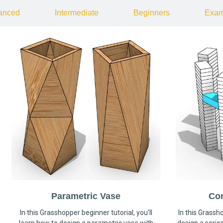
anced
Intermediate
Beginners
Exam
Parametric Vase
Co
In this Grasshopper beginner tutorial, you’ll
In this Grassho