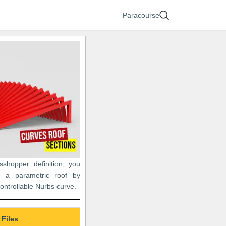
Paracourse
asshopper definition, you
 a parametric roof by
controllable Nurbs curve.
 Files