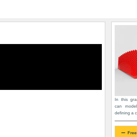
In this gr
can model
defining a 
Free