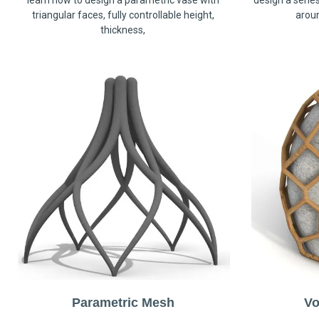
learn how to design a parametric vase with
design a serie
triangular faces, fully controllable height,
arou
thickness,
Parametric Mesh
Vo