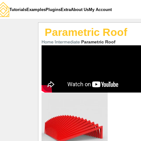
Tutorials
Examples
Plugins
Extra
About Us
My Account
Parametric Roof
Home
Intermediate
Parametric Roof