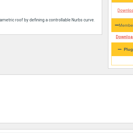
Downloa
ametric roof by defining a controllable Nurbs curve.
Member
Download
Plug