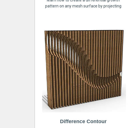
learn how to create a differential growth
pattern on any mesh surface by projecting
Difference Contour