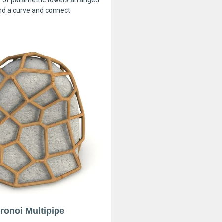
s of parametric towers arranged
nd a curve and connect
ronoi Multipipe