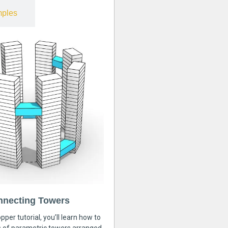
ples
nnecting Towers
pper tutorial, you’ll learn how to