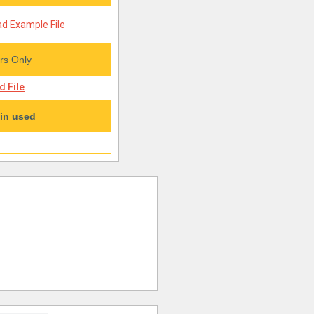
d Example File
s Only
 File
in used