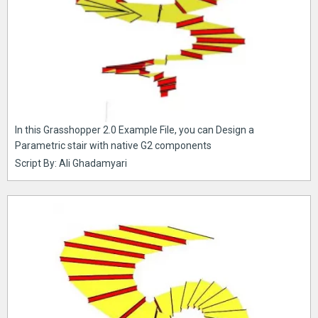
In this Grasshopper 2.0 Example File, you can Design a
Parametric stair with native G2 components
Script By: Ali Ghadamyari