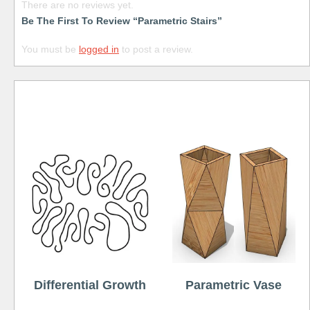
There are no reviews yet.
Be The First To Review “Parametric Stairs”
You must be
logged in
to post a review.
Free
Differential Growth
Parametric Vase