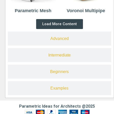
Parametric Mesh
Voronoi Multipipe
Load More Content
Advanced
Intermediate
Beginners
Examples
Parametric Ideas for Architects @2025