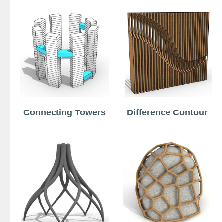
Connecting Towers
Difference Contour