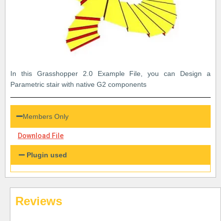
In this Grasshopper 2.0 Example File, you can Design a
Parametric stair with native G2 components
Members Only
Download File
Plugin used
Reviews