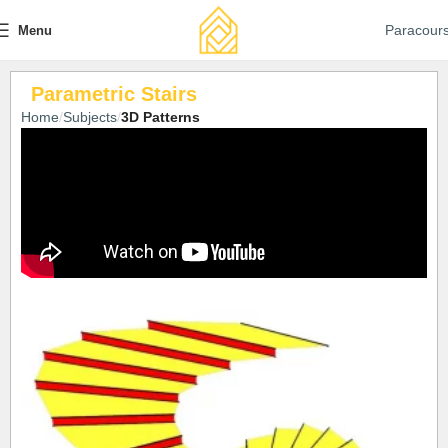
Paracour
Menu
Parametric Stairs
Home
Subjects
3D Patterns