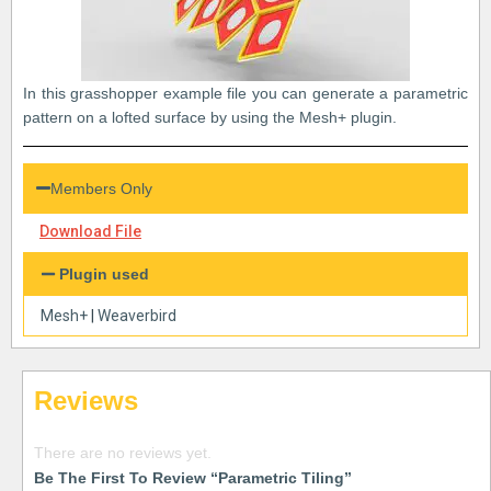
In this grasshopper example file you can generate a parametric
pattern on a lofted surface by using the Mesh+ plugin.
Members Only
Download File
Plugin used
Mesh+
|
Weaverbird
Reviews
There are no reviews yet.
Be The First To Review “Parametric Tiling”