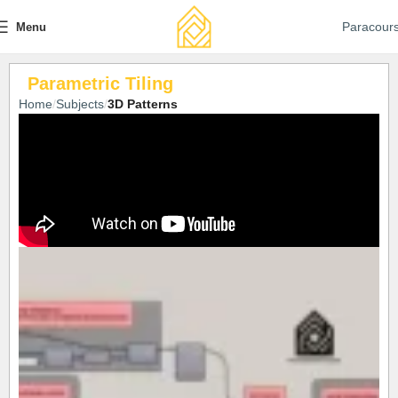
Paracour
Menu
Parametric Tiling
Home
Subjects
3D Patterns