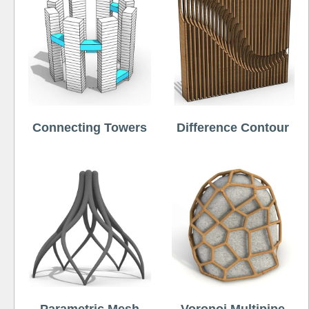
Connecting Towers
Difference Contour
Parametric Mesh
Voronoi Multipipe