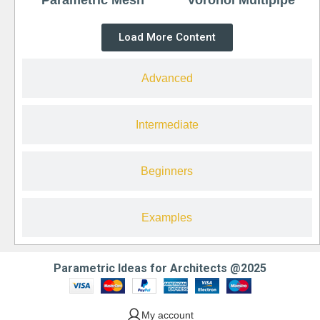
Load More Content
Advanced
Intermediate
Beginners
Examples
Parametric Ideas for Architects @2025
My account