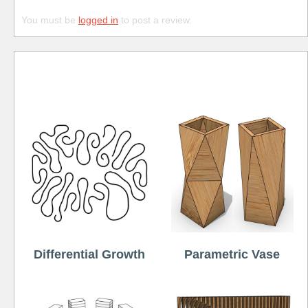
You must be
logged in
to post a review.
Free
Differential Growth
Parametric Vase