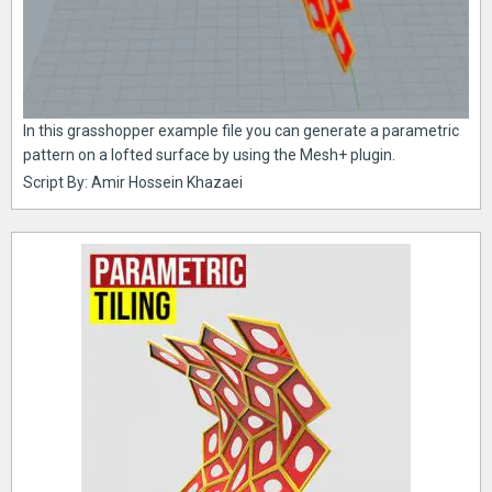
In this grasshopper example file you can generate a parametric
pattern on a lofted surface by using the Mesh+ plugin.
Script By: Amir Hossein Khazaei