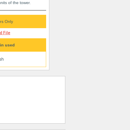
nits of the tower.
s Only
 File
in used
ish