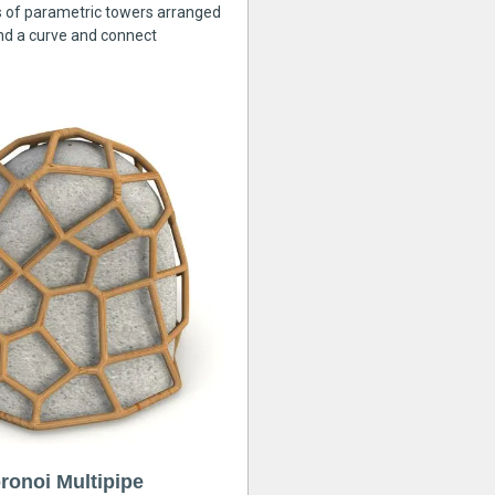
s of parametric towers arranged
nd a curve and connect
ronoi Multipipe