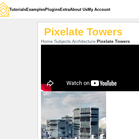
Tutorials
Examples
Plugins
Extra
About Us
My Account
Pixelate Towers
Home
Subjects
Architecture
Pixelate Towers