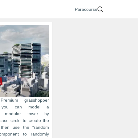
Paracourse
Premium grasshopper
on you can model a
ic modular tower by
base circle to create the
then use the “random
omponent to randomly