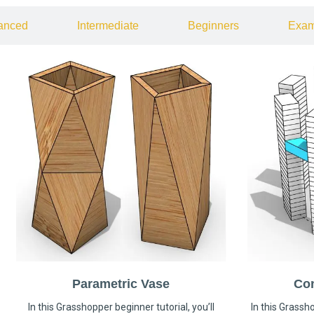
anced
Intermediate
Beginners
Exam
Parametric Vase
Co
In this Grasshopper beginner tutorial, you’ll
In this Grassho