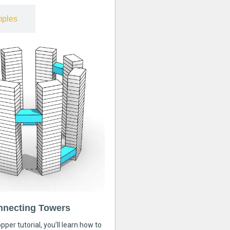
ples
nnecting Towers
pper tutorial, you’ll learn how to