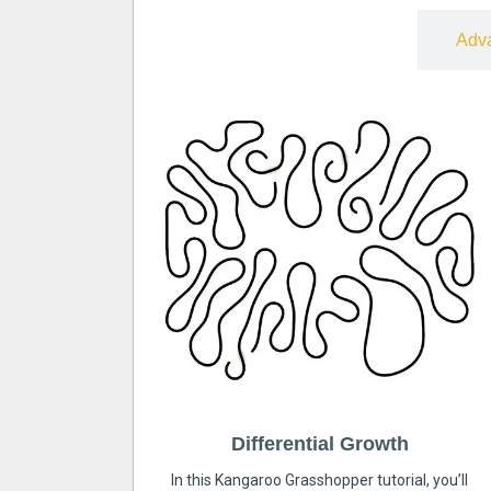
Free
Adv
Differential Growth
In this Kangaroo Grasshopper tutorial, you’ll