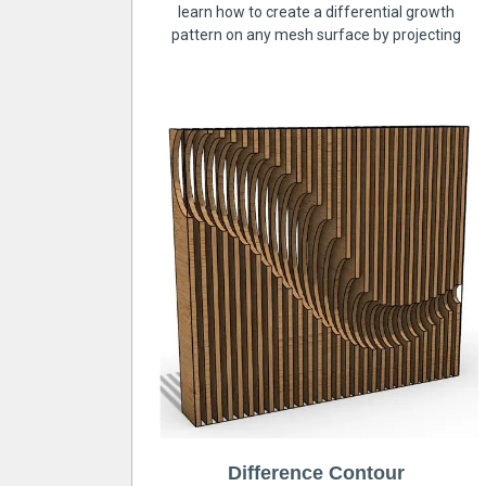
learn how to create a differential growth
pattern on any mesh surface by projecting
Difference Contour