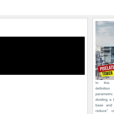
In this 
definiti
parametr
dividing a 
base and 
reduce” c