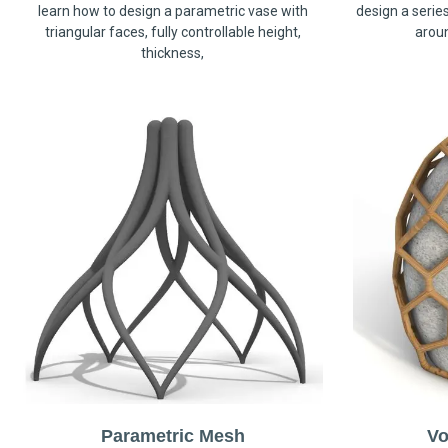
learn how to design a parametric vase with
design a serie
triangular faces, fully controllable height,
arou
thickness,
Parametric Mesh
Vo