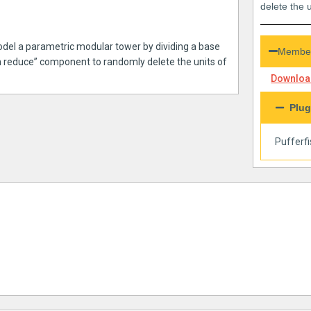
delete the u
odel a parametric modular tower by dividing a base
Member
m reduce” component to randomly delete the units of
Download
Plug
Pufferf