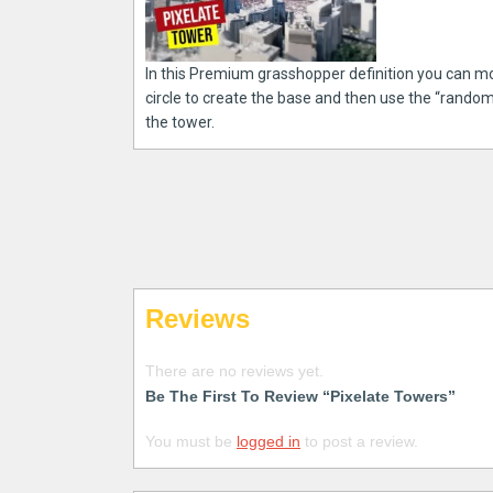
In this Premium grasshopper definition you can m
circle to create the base and then use the “rando
the tower.
Reviews
There are no reviews yet.
Be The First To Review “Pixelate Towers”
You must be
logged in
to post a review.