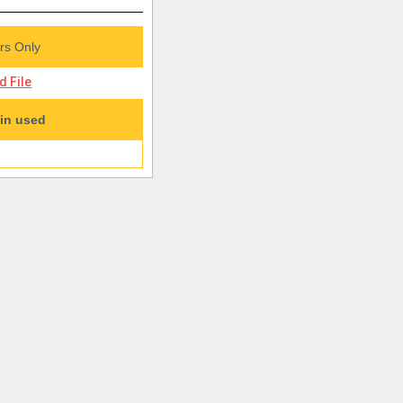
s Only
 File
in used