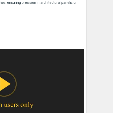
es, ensuring precision in architectural panels, or