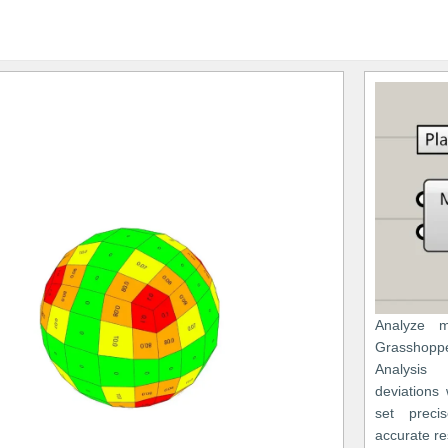
Analyze m
Grasshopp
Analysis 
deviations
set precis
accurate re