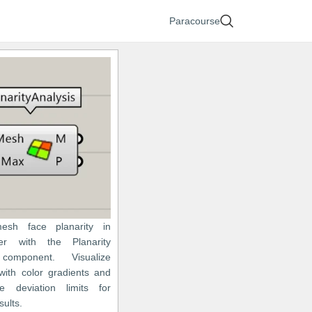
Paracourse
esh face planarity in
er with the Planarity
component. Visualize
 with color gradients and
e deviation limits for
sults.