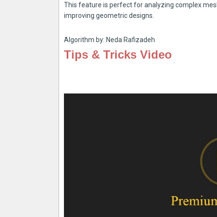
This feature is perfect for analyzing complex mesh
improving geometric designs.
Algorithm by: Neda Rafizadeh
Tips & Tricks Video