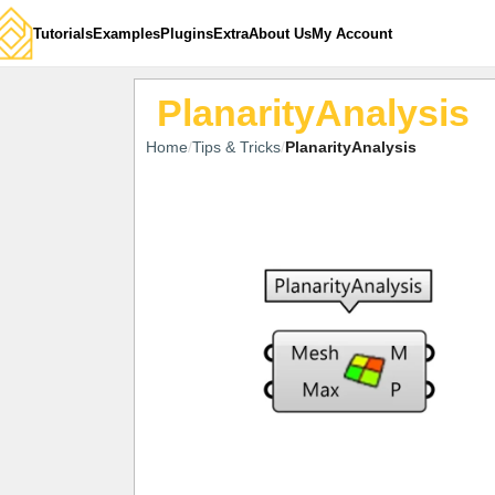
Tutorials
Examples
Plugins
Extra
About Us
My Account
PlanarityAnalysis
Home
Tips & Tricks
PlanarityAnalysis