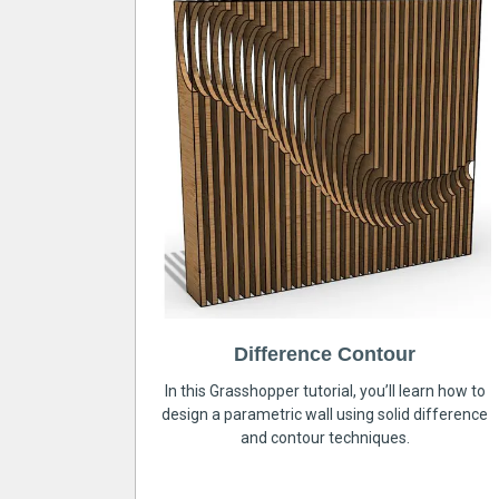
Difference Contour
In this Grasshopper tutorial, you’ll learn how to
design a parametric wall using solid difference
and contour techniques.