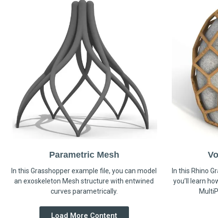
Parametric Mesh
Vo
In this Grasshopper example file, you can model
In this Rhino G
an exoskeleton Mesh structure with entwined
you’ll learn h
curves parametrically.
MultiP
Load More Content