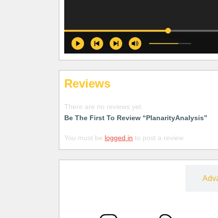
Reviews
There are no reviews yet.
Be The First To Review “PlanarityAnalysis”
You must be
logged in
to post a review.
Free
Adv