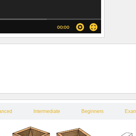
anced
Intermediate
Beginners
Exam