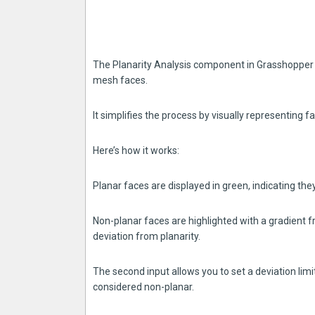
The Planarity Analysis component in Grasshopper is
mesh faces.
It simplifies the process by visually representing f
Here’s how it works:
Planar faces are displayed in green, indicating they
Non-planar faces are highlighted with a gradient f
deviation from planarity.
The second input allows you to set a deviation lim
considered non-planar.