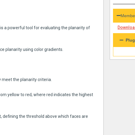
Member
Download
 a powerful tool for evaluating the planarity of
Plug
ace planarity using color gradients.
 meet the planarity criteria.
rom yellow to red, where red indicates the highest
it, defining the threshold above which faces are