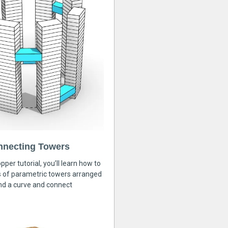
nnecting Towers
pper tutorial, you’ll learn how to
s of parametric towers arranged
nd a curve and connect