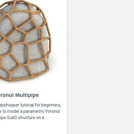
ronoi Multipipe
rasshopper tutorial for beginners,
ow to model a parametric Voronoi
ipe SubD structure on a