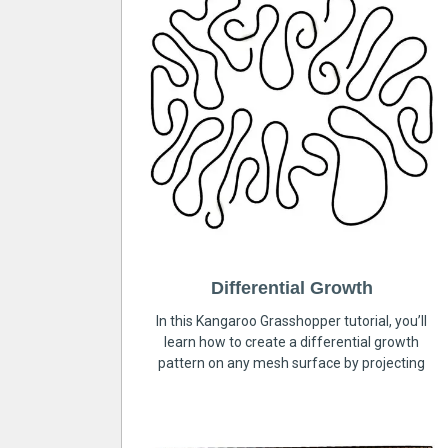
Differential Growth
In this Kangaroo Grasshopper tutorial, you’ll
learn how to create a differential growth
pattern on any mesh surface by projecting