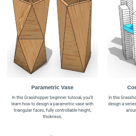
Parametric Vase
Co
In this Grasshopper beginner tutorial, you’ll
In this Grassho
learn how to design a parametric vase with
design a serie
triangular faces, fully controllable height,
arou
thickness,