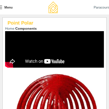
Paracour
Menu
Point Polar
Home
Components