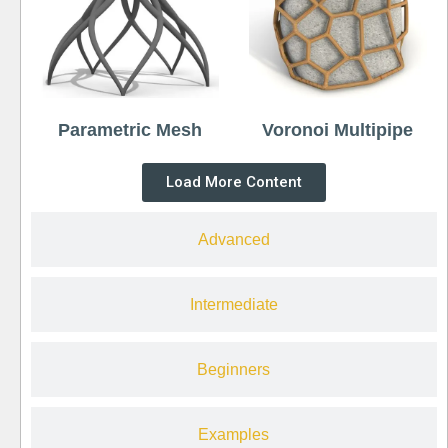
Parametric Mesh
Voronoi Multipipe
Load More Content
Advanced
Intermediate
Beginners
Examples