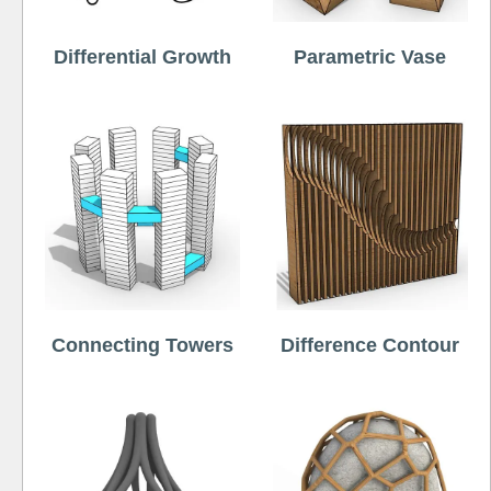
Differential Growth
Parametric Vase
Connecting Towers
Difference Contour