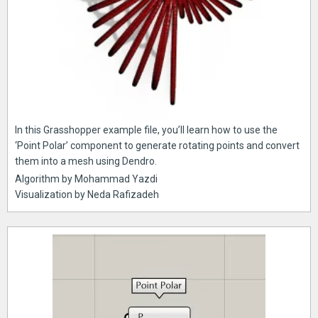
In this Grasshopper example file, you’ll learn how to use the
‘Point Polar’ component to generate rotating points and convert
them into a mesh using Dendro.
Algorithm by Mohammad Yazdi
Visualization by Neda Rafizadeh