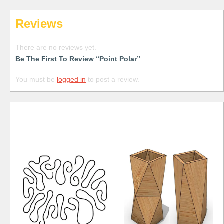
Reviews
There are no reviews yet.
Be The First To Review “Point Polar”
You must be
logged in
to post a review.
Free