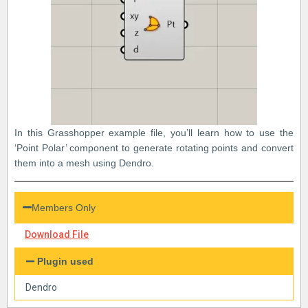
In this Grasshopper example file, you’ll learn how to use the
‘Point Polar’ component to generate rotating points and convert
them into a mesh using Dendro.
Members Only
Download File
Plugin used
Dendro