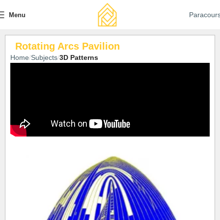
Paracour
Menu
Rotating Arcs Pavilion
Home
Subjects
3D Patterns