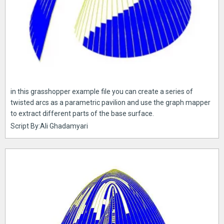
in this grasshopper example file you can create a series of
twisted arcs as a parametric pavilion and use the graph mapper
to extract different parts of the base surface.
Script By:Ali Ghadamyari