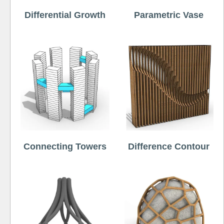
Differential Growth
Parametric Vase
Connecting Towers
Difference Contour