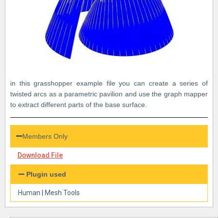
in this grasshopper example file you can create a series of
twisted arcs as a parametric pavilion and use the graph mapper
to extract different parts of the base surface.
Members Only
Download File
Plugin used
Human
|
Mesh Tools