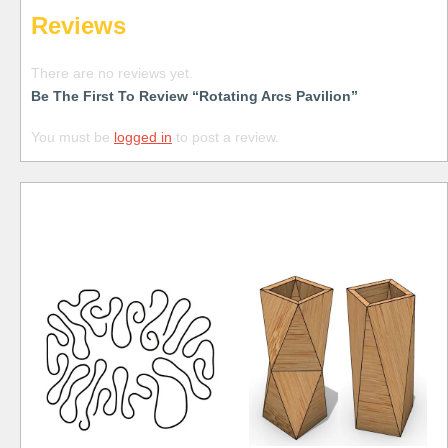
Reviews
There are no reviews yet.
Be The First To Review “Rotating Arcs Pavilion”
You must be
logged in
to post a review.
Free