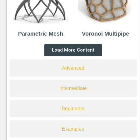
Parametric Mesh
Voronoi Multipipe
Load More Content
Advanced
Intermediate
Beginners
Examples