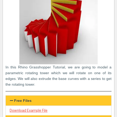
In this Rhino Grasshopper Tutorial, we are going to model a
parametric rotating tower which we will rotate on one of its
edges. We will also extrude the base curves with a series to get
the rotating tower.
Free Files
Download Example File