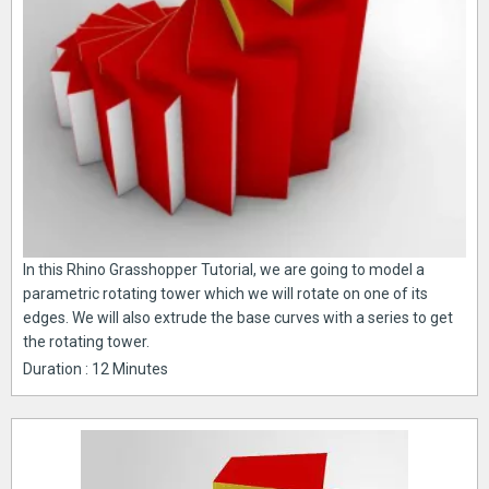
In this Rhino Grasshopper Tutorial, we are going to model a
parametric rotating tower which we will rotate on one of its
edges. We will also extrude the base curves with a series to get
the rotating tower.
Duration : 12 Minutes