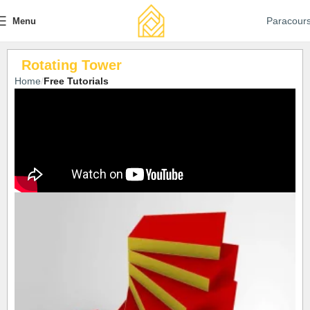
Paracour
Menu
Rotating Tower
Home
Free Tutorials