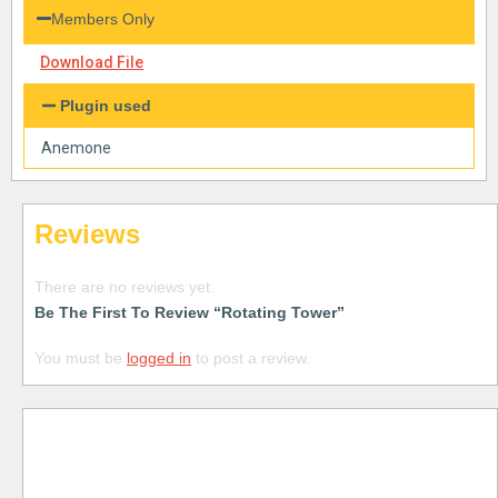
Members Only
Download File
Plugin used
Anemone
Reviews
There are no reviews yet.
Be The First To Review “Rotating Tower”
You must be
logged in
to post a review.
Free