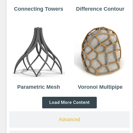
Connecting Towers
Difference Contour
Parametric Mesh
Voronoi Multipipe
Load More Content
Advanced