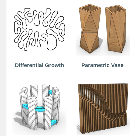
Differential Growth
Parametric Vase