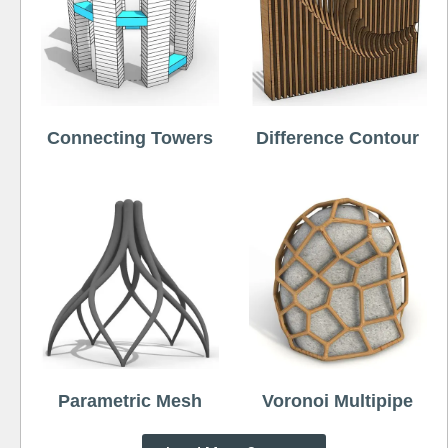
Connecting Towers
Difference Contour
Parametric Mesh
Voronoi Multipipe