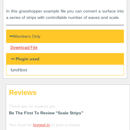
In this grasshopper example file you can convert a surface into
a series of strips with controllable number of waves and scale.
Members Only
Download File
Plugin used
lunchbox
Reviews
There are no reviews yet.
Be The First To Review “Scale Strips”
You must be
logged in
to post a review.