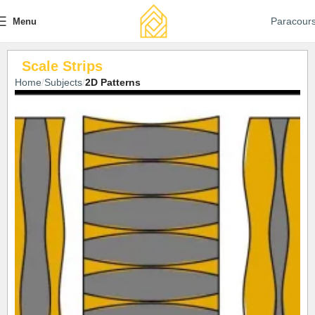
Paracour
Menu
Scale Strips
Home
Subjects
2D Patterns