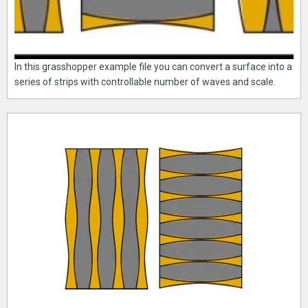
In this grasshopper example file you can convert a surface into a
series of strips with controllable number of waves and scale.