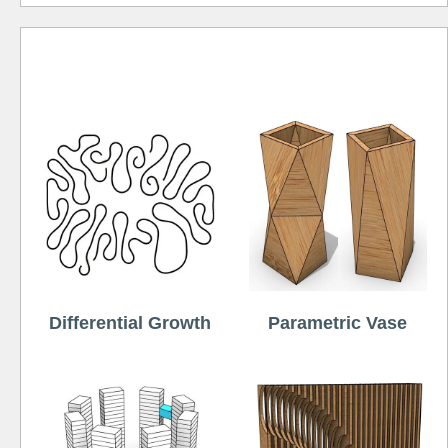
Free
Differential Growth
Parametric Vase