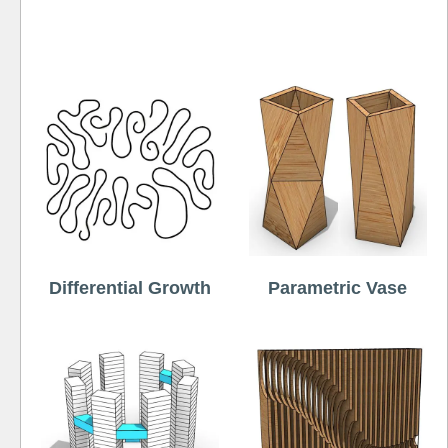
Free
Differential Growth
Parametric Vase