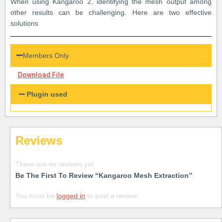
When using Kangaroo 2, identifying the mesh output among
other results can be challenging. Here are two effective
solutions
Members Only
Download File
Plugin used
Reviews
There are no reviews yet.
Be The First To Review “Kangaroo Mesh Extraction”
You must be
logged in
to post a review.