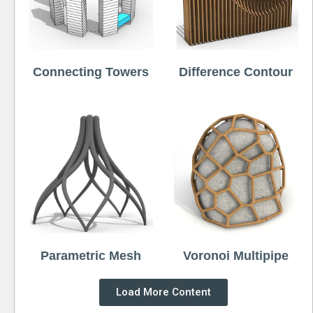
Connecting Towers
Difference Contour
Parametric Mesh
Voronoi Multipipe
Load More Content