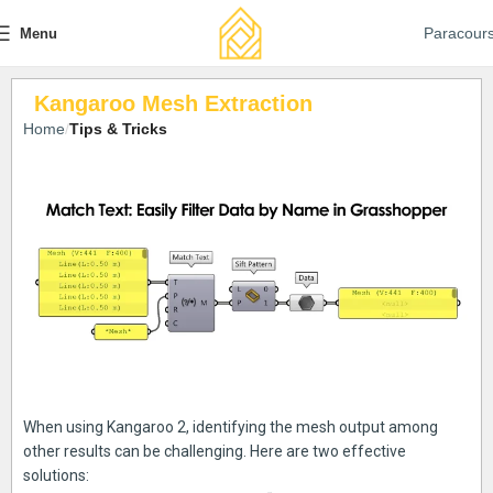
Paracour
Menu
Kangaroo Mesh Extraction
Home
Tips & Tricks
When using Kangaroo 2, identifying the mesh output among
other results can be challenging. Here are two effective
solutions: