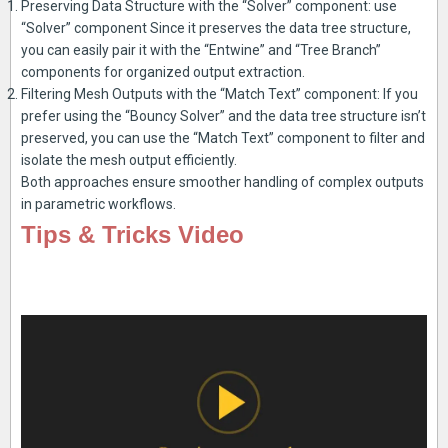
Preserving Data Structure with the “Solver” component: use
“Solver” component Since it preserves the data tree structure,
you can easily pair it with the “Entwine” and “Tree Branch”
components for organized output extraction.
Filtering Mesh Outputs with the “Match Text” component: If you
prefer using the “Bouncy Solver” and the data tree structure isn’t
preserved, you can use the “Match Text” component to filter and
isolate the mesh output efficiently.
Both approaches ensure smoother handling of complex outputs
in parametric workflows.
Tips & Tricks Video