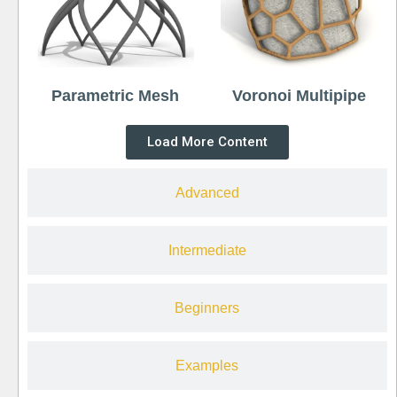
Parametric Mesh
Voronoi Multipipe
Load More Content
Advanced
Intermediate
Beginners
Examples