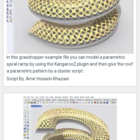
In this grasshopper example file you can model a parametric
spiral ramp by using the Kangaroo2 plugin and then give the roof
a parametric pattern by a cluster script.
Script By: Amir Hossein Khazaei