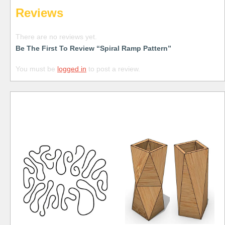
Reviews
There are no reviews yet.
Be The First To Review “Spiral Ramp Pattern”
You must be
logged in
to post a review.
Free