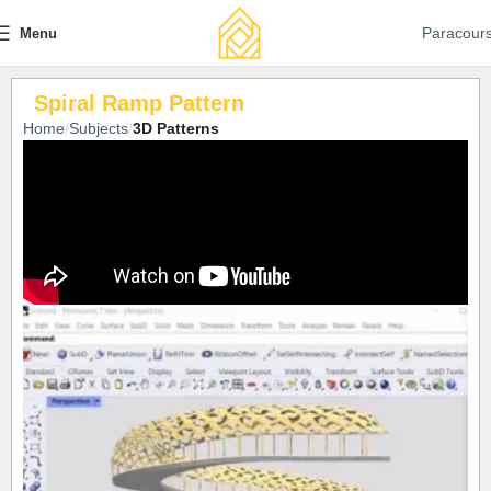
Paracour
Menu
Spiral Ramp Pattern
Home
Subjects
3D Patterns