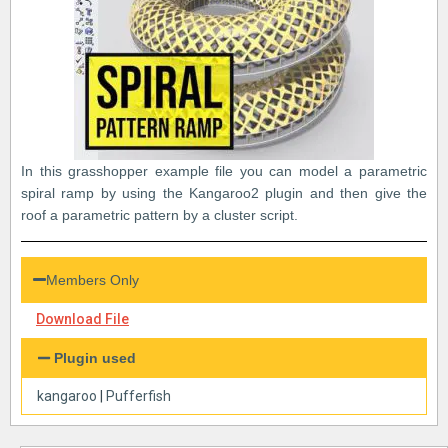
In this grasshopper example file you can model a parametric
spiral ramp by using the Kangaroo2 plugin and then give the
roof a parametric pattern by a cluster script.
Members Only
Download File
Plugin used
kangaroo
|
Pufferfish