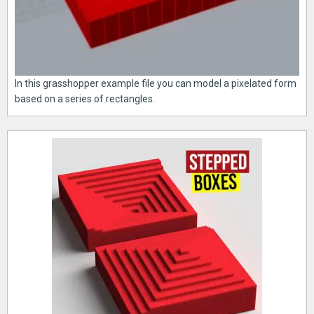
In this grasshopper example file you can model a pixelated form
based on a series of rectangles.