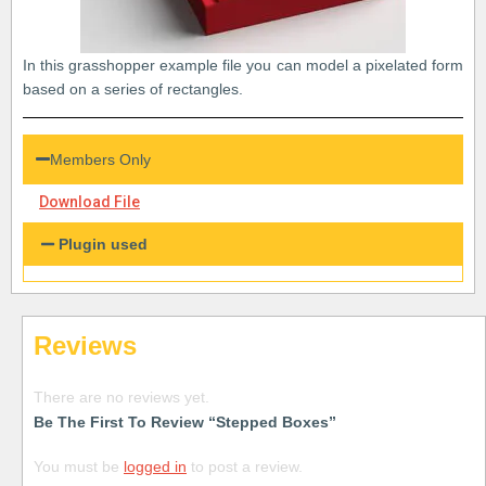
In this grasshopper example file you can model a pixelated form
based on a series of rectangles.
Members Only
Download File
Plugin used
Reviews
There are no reviews yet.
Be The First To Review “Stepped Boxes”
You must be
logged in
to post a review.