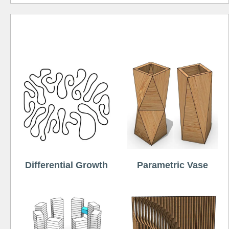
Free
Differential Growth
Parametric Vase