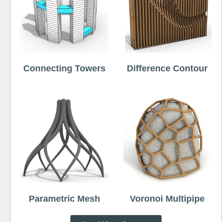
Connecting Towers
Difference Contour
Parametric Mesh
Voronoi Multipipe