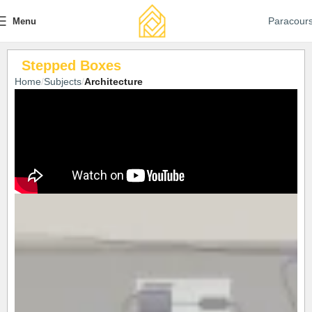
Paracour
Menu
Stepped Boxes
Home
Subjects
Architecture