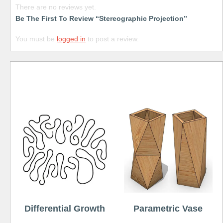
There are no reviews yet.
Be The First To Review “Stereographic Projection”
You must be
logged in
to post a review.
Free
Differential Growth
Parametric Vase