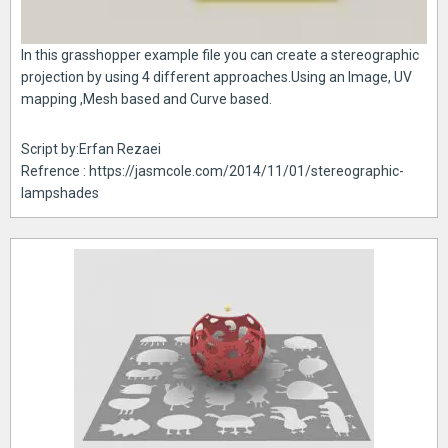
In this grasshopper example file you can create a stereographic
projection by using 4 different approaches.Using an Image, UV
mapping ,Mesh based and Curve based.
Script by:Erfan Rezaei
Refrence : https://jasmcole.com/2014/11/01/stereographic-
lampshades