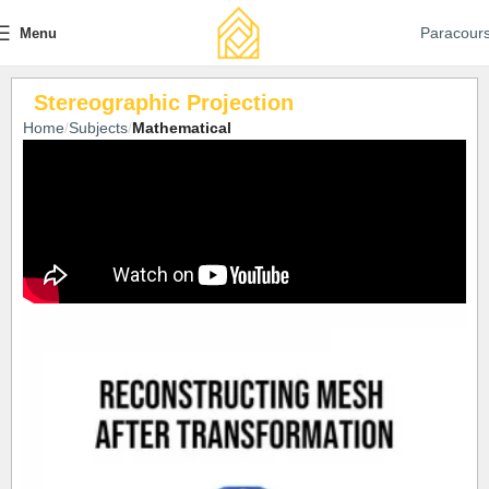
Paracour
Menu
Stereographic Projection
Home
Subjects
Mathematical