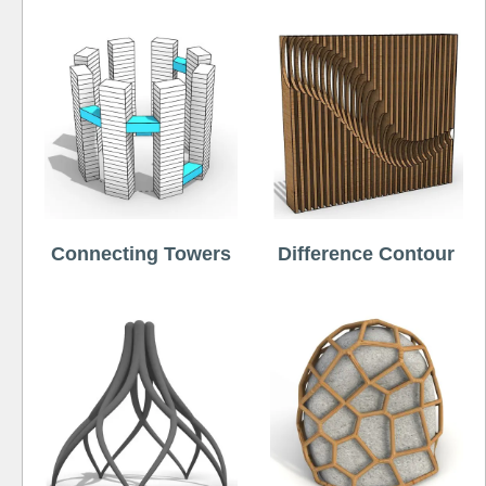
Connecting Towers
Difference Contour