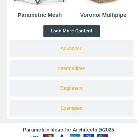
Parametric Mesh
Voronoi Multipipe
Load More Content
Advanced
Intermediate
Beginners
Examples
Parametric Ideas for Architects @2025