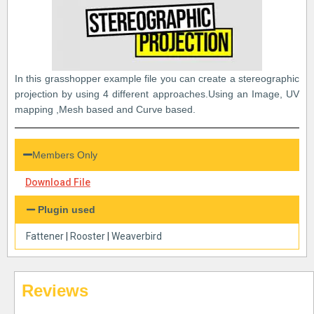
In this grasshopper example file you can create a stereographic
projection by using 4 different approaches.Using an Image, UV
mapping ,Mesh based and Curve based.
Members Only
Download File
Plugin used
Fattener
|
Rooster
|
Weaverbird
Reviews