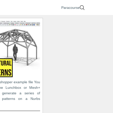
Paracourse
sshopper example file You
he Lunchbox or Mesh+
o generate a series of
c patterns on a Nurbs