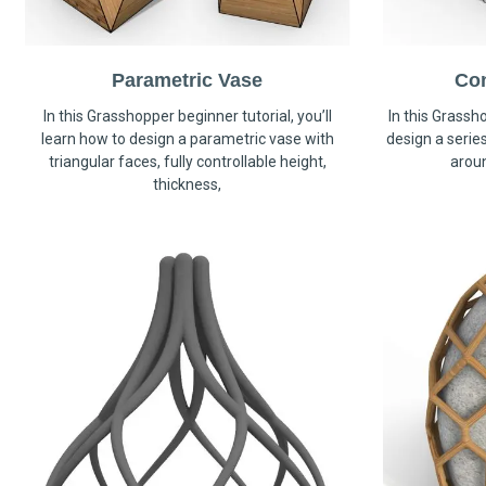
Parametric Vase
Co
In this Grasshopper beginner tutorial, you’ll
In this Grassho
learn how to design a parametric vase with
design a serie
triangular faces, fully controllable height,
arou
thickness,