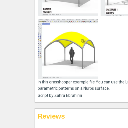
In this grasshopper example file You can use the 
parametric patterns on a Nurbs surface.
Script by:Zahra Ebrahimi
Reviews