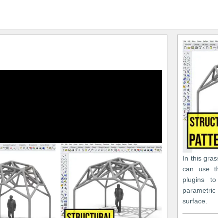
In this gra
can use t
plugins t
parametri
surface.