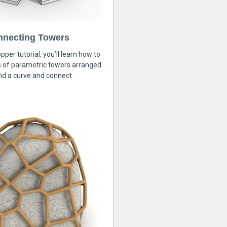
nnecting Towers
pper tutorial, you’ll learn how to
s of parametric towers arranged
nd a curve and connect