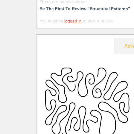
There are no reviews yet.
Be The First To Review “Structural Patterns”
You must be
logged in
to post a review.
Free
Adv