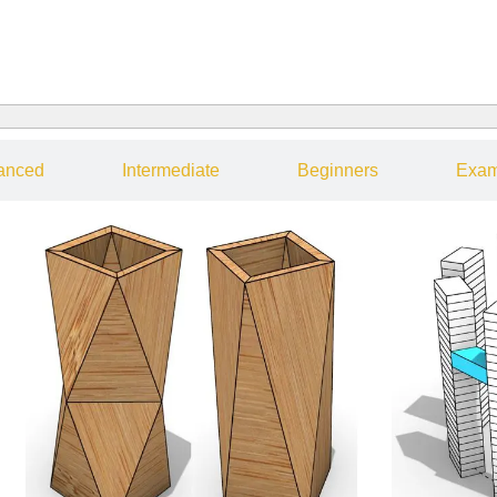
anced
Intermediate
Beginners
Exam