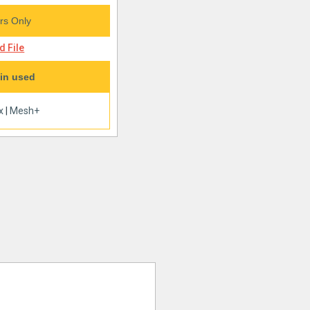
s Only
 File
in used
x
|
Mesh+