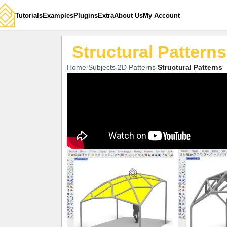
Tutorials
Examples
Plugins
Extra
About Us
My Account
Structural Patterns
Home
Subjects
2D Patterns
Structural Patterns