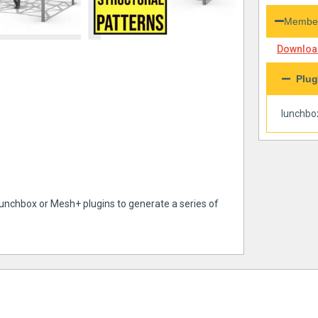
Member
Download
Plug
lunchbo
Lunchbox or Mesh+ plugins to generate a series of