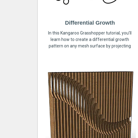
Differential Growth
In this Kangaroo Grasshopper tutorial, you’ll
learn how to create a differential growth
pattern on any mesh surface by projecting