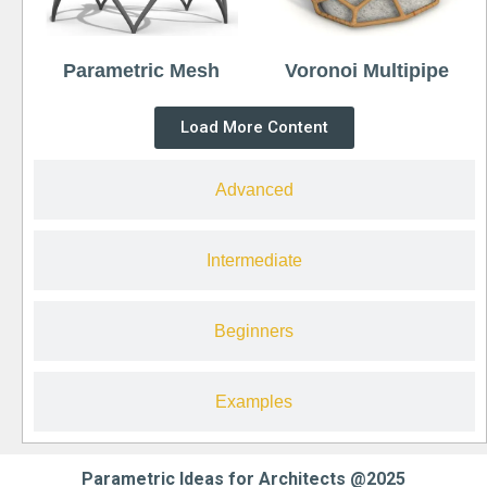
Parametric Mesh
Voronoi Multipipe
Load More Content
Advanced
Intermediate
Beginners
Examples
Parametric Ideas for Architects @2025