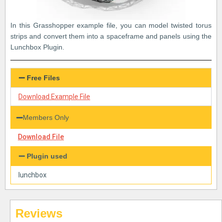
In this Grasshopper example file, you can model twisted torus
strips and convert them into a spaceframe and panels using the
Lunchbox Plugin.
Free Files
Download Example File
Members Only
Download File
Plugin used
lunchbox
Reviews