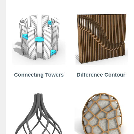
Connecting Towers
Difference Contour