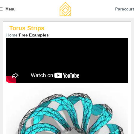
Paracour
Menu
Torus Strips
Home
Free Examples