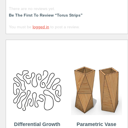
There are no reviews yet.
Be The First To Review “Torus Strips”
You must be
logged in
to post a review.
Free
Differential Growth
Parametric Vase