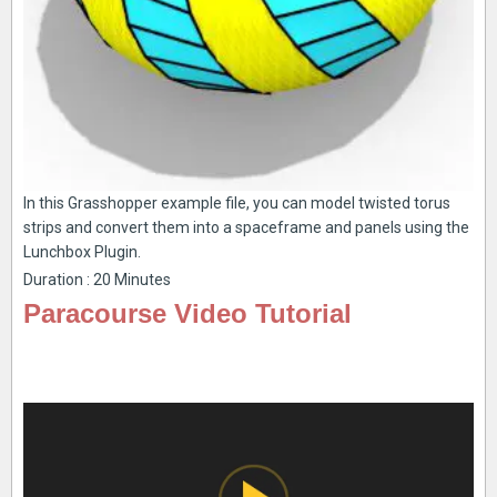
In this Grasshopper example file, you can model twisted torus
strips and convert them into a spaceframe and panels using the
Lunchbox Plugin.
Duration : 20 Minutes
Paracourse Video Tutorial