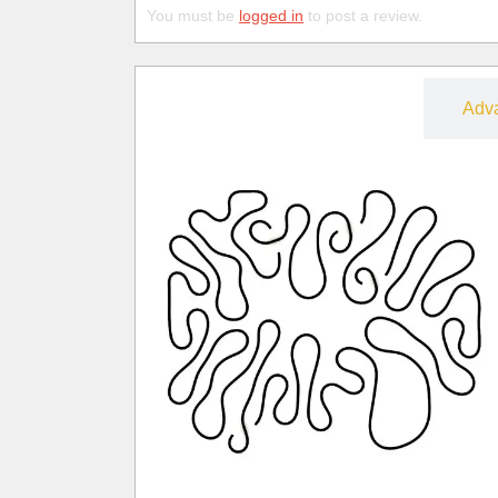
You must be
logged in
to post a review.
Free
Adv