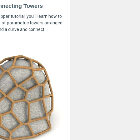
nnecting Towers
pper tutorial, you’ll learn how to
s of parametric towers arranged
nd a curve and connect