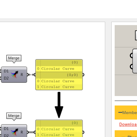
Member
Download