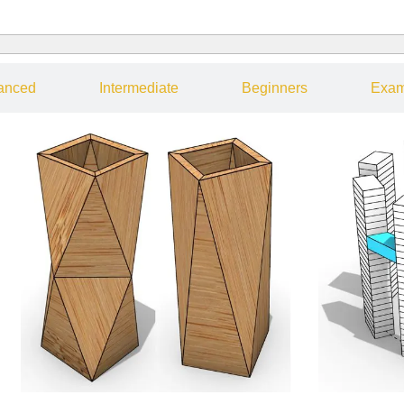
anced
Intermediate
Beginners
Exam