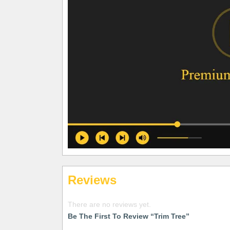
Reviews
There are no reviews yet.
Be The First To Review “Trim Tree”