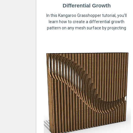
Differential Growth
In this Kangaroo Grasshopper tutorial, you’ll
learn how to create a differential growth
pattern on any mesh surface by projecting