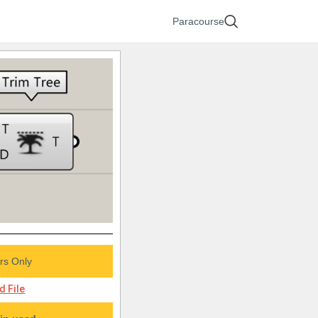
Paracourse
s Only
 File