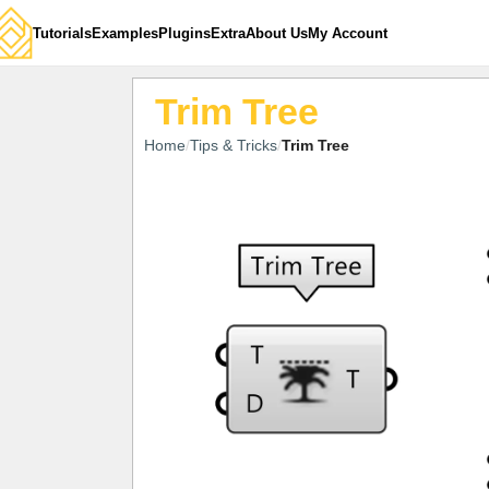
Tutorials
Examples
Plugins
Extra
About Us
My Account
Trim Tree
Home
Tips & Tricks
Trim Tree