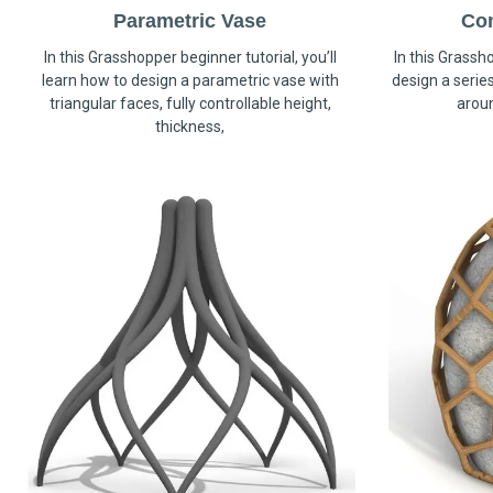
Parametric Vase
Co
In this Grasshopper beginner tutorial, you’ll
In this Grassho
learn how to design a parametric vase with
design a serie
triangular faces, fully controllable height,
arou
thickness,