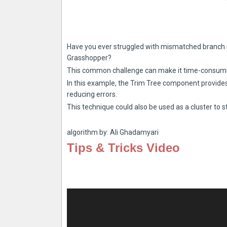
Have you ever struggled with mismatched branch 
Grasshopper?
This common challenge can make it time-consumin
In this example, the Trim Tree component provides
reducing errors.
This technique could also be used as a cluster to s
algorithm by: Ali Ghadamyari
Tips & Tricks Video