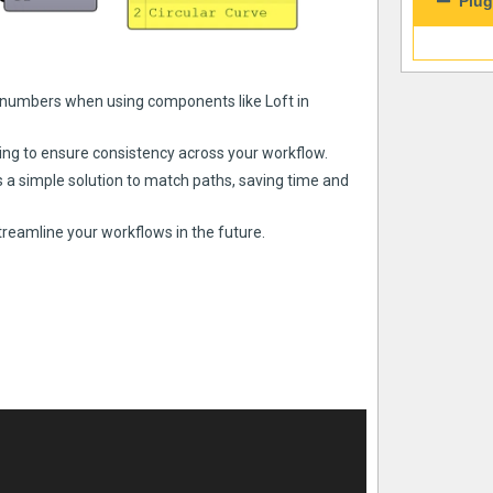
Plug
numbers when using components like Loft in
g to ensure consistency across your workflow.
 a simple solution to match paths, saving time and
treamline your workflows in the future.