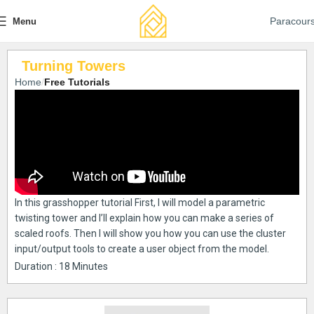
Paracour
Menu
Turning Towers
Home
Free Tutorials
In this grasshopper tutorial First, I will model a parametric
twisting tower and I’ll explain how you can make a series of
scaled roofs. Then I will show you how you can use the cluster
input/output tools to create a user object from the model.
Duration : 18 Minutes