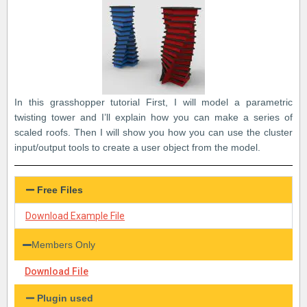
In this grasshopper tutorial First, I will model a parametric
twisting tower and I’ll explain how you can make a series of
scaled roofs. Then I will show you how you can use the cluster
input/output tools to create a user object from the model.
Free Files
Download Example File
Members Only
Download File
Plugin used