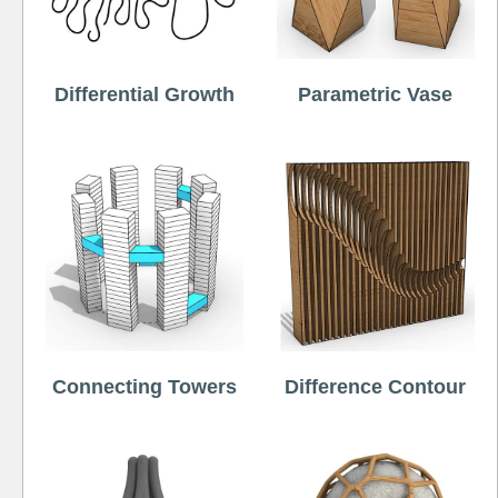
Differential Growth
Parametric Vase
Connecting Towers
Difference Contour