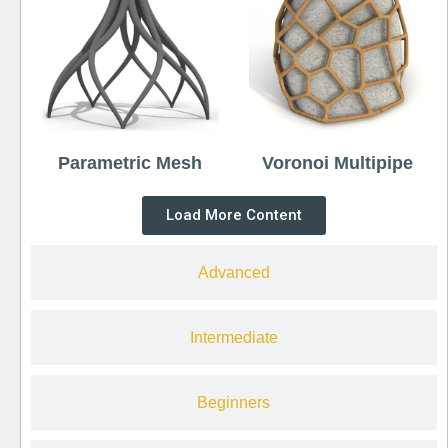
Parametric Mesh
Voronoi Multipipe
Load More Content
Advanced
Intermediate
Beginners