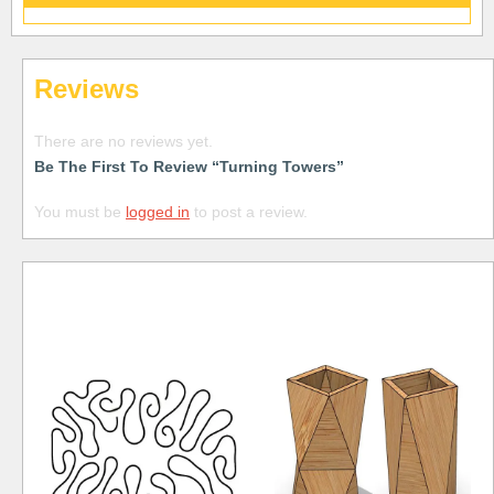
Reviews
There are no reviews yet.
Be The First To Review “Turning Towers”
You must be
logged in
to post a review.
Free