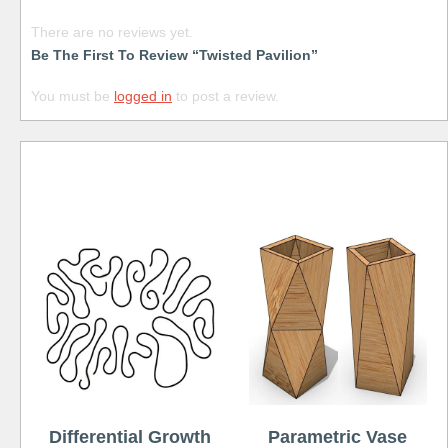
There are no reviews yet.
Be The First To Review “Twisted Pavilion”
You must be
logged in
to post a review.
Free
Differential Growth
Parametric Vase