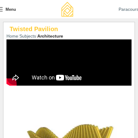
Paracour
Menu
Twisted Pavilion
Home
Subjects
Architecture