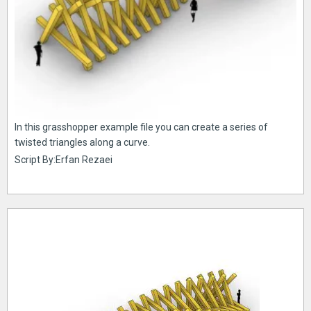
In this grasshopper example file you can create a series of
twisted triangles along a curve.
Script By:Erfan Rezaei