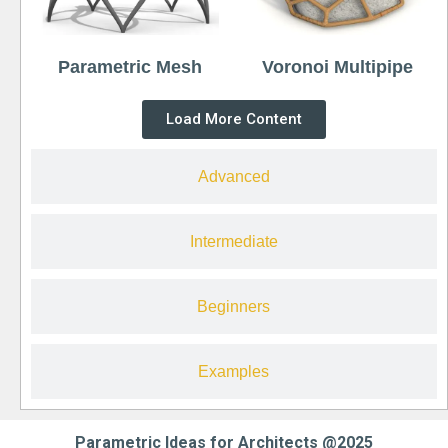
Parametric Mesh
Voronoi Multipipe
Load More Content
Advanced
Intermediate
Beginners
Examples
Parametric Ideas for Architects @2025