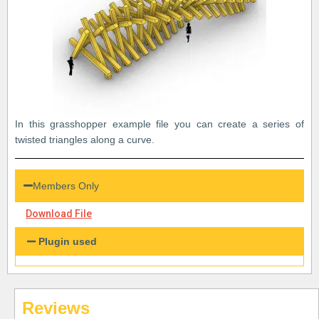
In this grasshopper example file you can create a series of
twisted triangles along a curve.
Members Only
Download File
Plugin used
Reviews