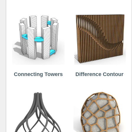
Connecting Towers
Difference Contour