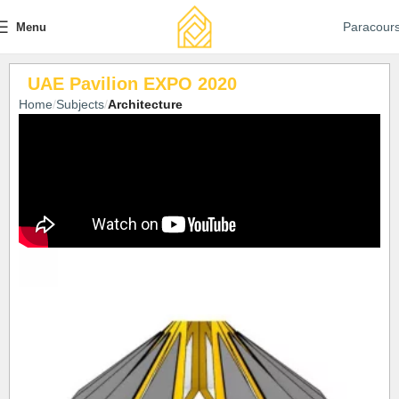
Paracour
Menu
UAE Pavilion EXPO 2020
Home
Subjects
Architecture