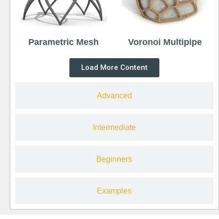
Parametric Mesh
Voronoi Multipipe
Load More Content
Advanced
Intermediate
Beginners
Examples