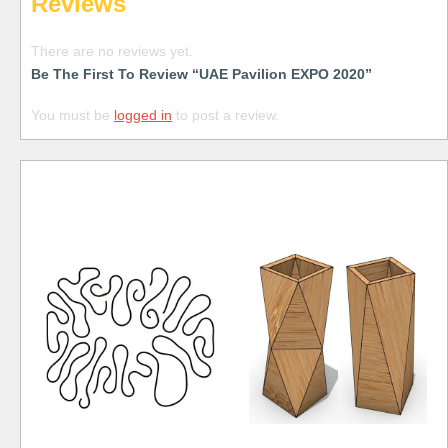
Reviews
There are no reviews yet.
Be The First To Review “UAE Pavilion EXPO 2020”
You must be
logged in
to post a review.
Free