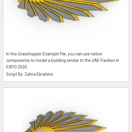
In this Grasshopper Example File, you can use native
components to model a building similar to the UAE Pavilion in
EXPO 2020.
Script By: Zahra Ebrahimi