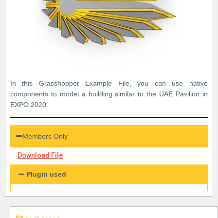
In this Grasshopper Example File, you can use native
components to model a building similar to the UAE Pavilion in
EXPO 2020.
Members Only
Download File
Plugin used