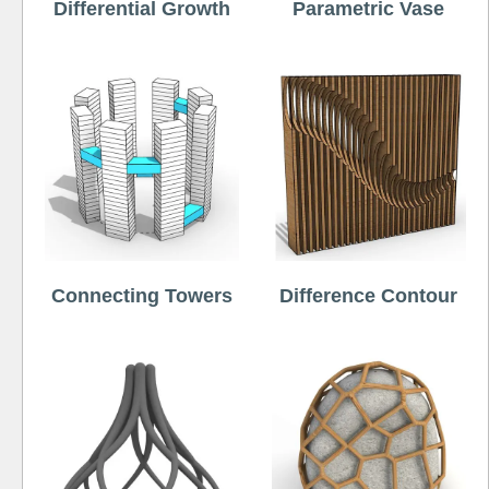
Differential Growth
Parametric Vase
Connecting Towers
Difference Contour