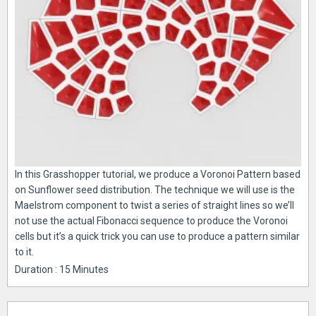
In this Grasshopper tutorial, we produce a Voronoi Pattern based
on Sunflower seed distribution. The technique we will use is the
Maelstrom component to twist a series of straight lines so we’ll
not use the actual Fibonacci sequence to produce the Voronoi
cells but it’s a quick trick you can use to produce a pattern similar
to it.
Duration : 15 Minutes