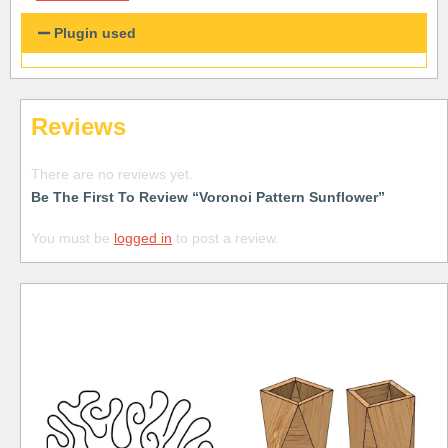
Plugin used
Reviews
There are no reviews yet.
Be The First To Review “Voronoi Pattern Sunflower”
You must be
logged in
to post a review.
Free