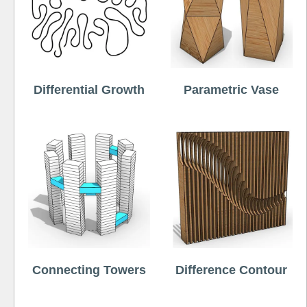
Differential Growth
Parametric Vase
Connecting Towers
Difference Contour