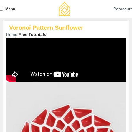
Paracour
Menu
Voronoi Pattern Sunflower
Home
Free Tutorials