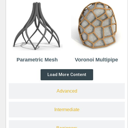
Parametric Mesh
Voronoi Multipipe
Load More Content
Advanced
Intermediate