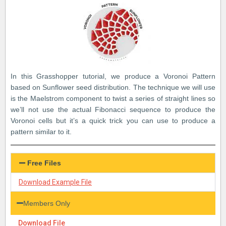
In this Grasshopper tutorial, we produce a Voronoi Pattern
based on Sunflower seed distribution. The technique we will use
is the Maelstrom component to twist a series of straight lines so
we’ll not use the actual Fibonacci sequence to produce the
Voronoi cells but it’s a quick trick you can use to produce a
pattern similar to it.
Free Files
Download Example File
Members Only
Download File