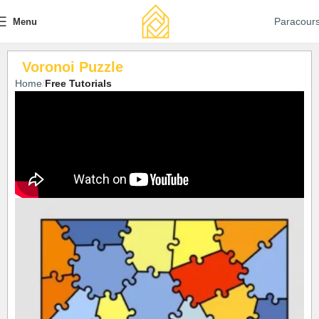
Paracour
Menu
Voronoi Puzzle
Home
Free Tutorials