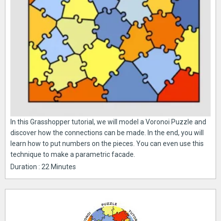
In this Grasshopper tutorial, we will model a Voronoi Puzzle and
discover how the connections can be made. In the end, you will
learn how to put numbers on the pieces. You can even use this
technique to make a parametric facade.
Duration : 22 Minutes