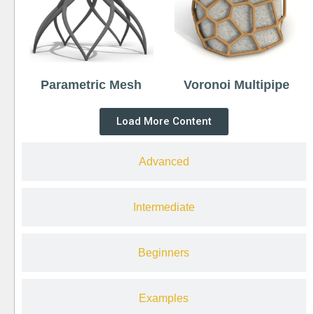
Parametric Mesh
Voronoi Multipipe
Load More Content
Advanced
Intermediate
Beginners
Examples