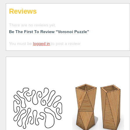
Reviews
There are no reviews yet.
Be The First To Review “Voronoi Puzzle”
You must be
logged in
to post a review.
Free