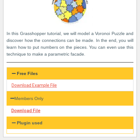
In this Grasshopper tutorial, we will model a Voronoi Puzzle and
discover how the connections can be made. In the end, you will
learn how to put numbers on the pieces. You can even use this
technique to make a parametric facade.
Free Files
Download Example File
Members Only
Download File
Plugin used