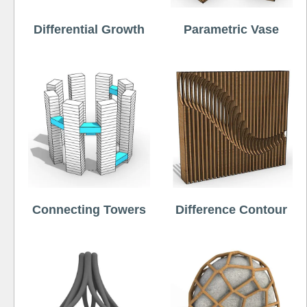
Differential Growth
Parametric Vase
Connecting Towers
Difference Contour