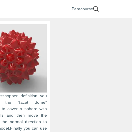
Paracourse
asshopper definition you
 the “facet dome”
to cover a sphere with
ells and then move the
n the normal direction to
model.Finally you can use