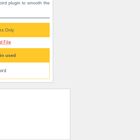
bird plugin to smooth the
s Only
 File
in used
ird