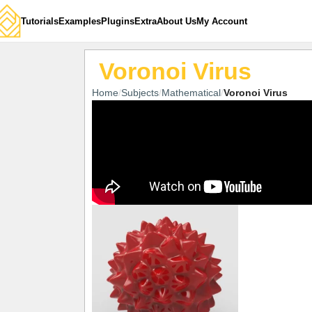
Tutorials
Examples
Plugins
Extra
About Us
My Account
Voronoi Virus
Home
Subjects
Mathematical
Voronoi Virus