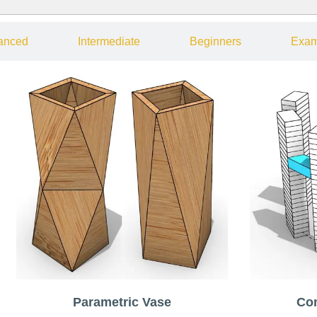
anced
Intermediate
Beginners
Exam
Parametric Vase
Co