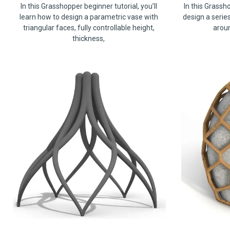
In this Grasshopper beginner tutorial, you’ll
In this Grassho
learn how to design a parametric vase with
design a serie
triangular faces, fully controllable height,
arou
thickness,