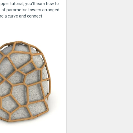
pper tutorial, you’ll learn how to
s of parametric towers arranged
nd a curve and connect