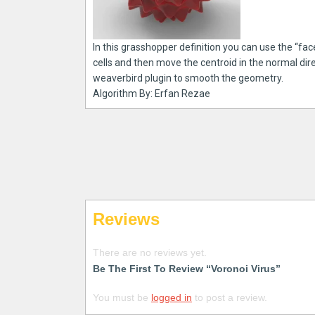
In this grasshopper definition you can use the “f
cells and then move the centroid in the normal dire
weaverbird plugin to smooth the geometry.
Algorithm By: Erfan Rezae
Reviews
There are no reviews yet.
Be The First To Review “Voronoi Virus”
You must be
logged in
to post a review.