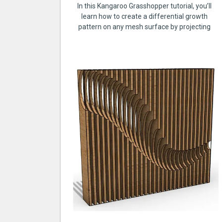
In this Kangaroo Grasshopper tutorial, you’ll
learn how to create a differential growth
pattern on any mesh surface by projecting