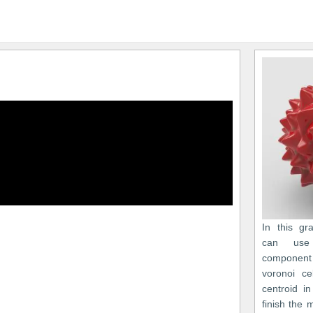
In this gr
can use
component 
voronoi c
centroid i
finish the 