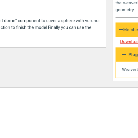
the weaver
geometry.
acet dome” component to cover a sphere with voronoi
ction to finish the model.Finally you can use the
Member
Download
Plug
Weaverb