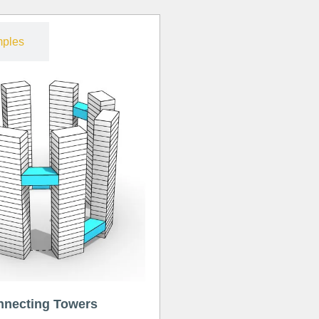
ples
nnecting Towers