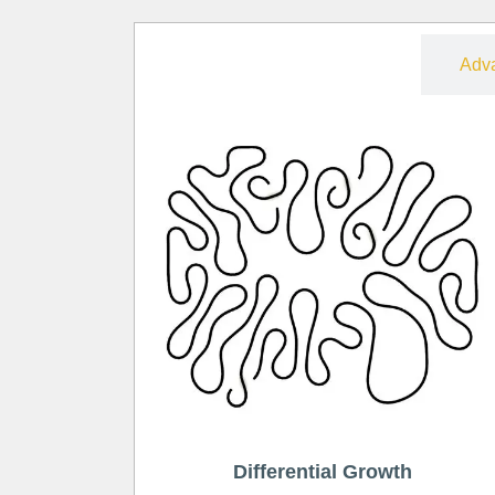
Free
Adv
Differential Growth